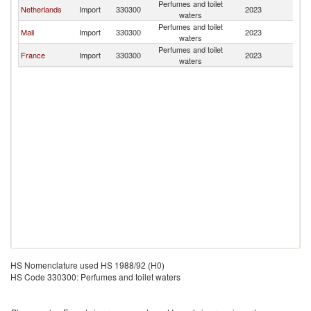
Perfumes and toilet
G
Netherlands
Import
330300
2023
waters
T
Perfumes and toilet
G
Mali
Import
330300
2023
waters
T
Perfumes and toilet
G
France
Import
330300
2023
waters
T
HS Nomenclature used HS 1988/92 (H0)
HS Code 330300: Perfumes and toilet waters