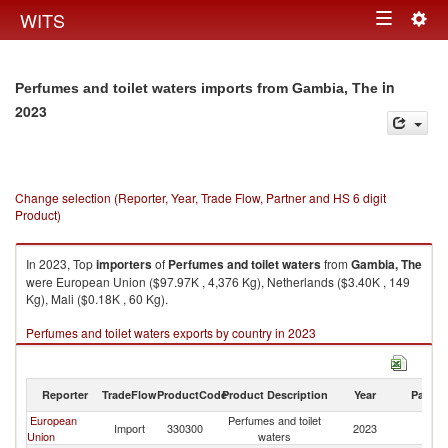
Togg
WITS
Toggle
navig
navigation
in
Perfumes and toilet waters imports from Gambia, The
2023
Change selection (Reporter, Year, Trade Flow, Partner and HS 6 digit
Product)
In 2023, Top
importers
of
Perfumes and toilet waters
from
Gambia, The
were European Union ($97.97K , 4,376 Kg), Netherlands ($3.40K , 149
Kg), Mali ($0.18K , 60 Kg).
Perfumes and toilet waters exports by country in 2023
Reporter
TradeFlow
ProductCode
Product Description
Year
Partne
European
Perfumes and toilet
G
Import
330300
2023
Union
waters
T