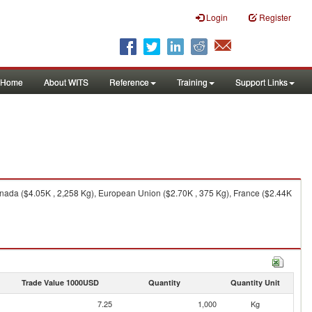
Login
Register
Home
About WITS
Reference
Training
Support Links
anada ($4.05K , 2,258 Kg), European Union ($2.70K , 375 Kg), France ($2.44K
Trade Value 1000USD
Quantity
Quantity Unit
7.25
1,000
Kg