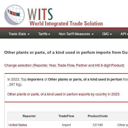
Trade Stats
Tariffs
Non-Tariff Measures
GVC
API
Other plants or parts, of a kind used in perfum imports from G
Change selection (Reporter, Year, Trade Flow, Partner and HS 6 digit Product)
In 2023, Top
importers
of
Other plants or parts, of a kind used in perfum
fr
, 297 Kg).
Other plants or parts, of a kind used in perfum exports by country in 2023
Reporter
TradeFlow
ProductCode
United States
Import
121190
Other p