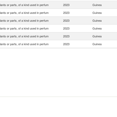
lants or parts, of a kind used in perfum
2023
Guinea
lants or parts, of a kind used in perfum
2023
Guinea
lants or parts, of a kind used in perfum
2023
Guinea
lants or parts, of a kind used in perfum
2023
Guinea
lants or parts, of a kind used in perfum
2023
Guinea
lants or parts, of a kind used in perfum
2023
Guinea