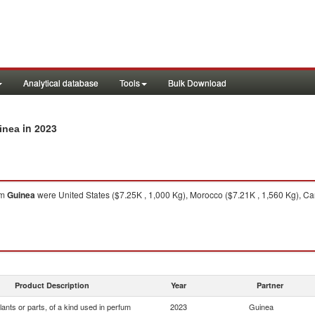
Analytical database
Tools
Bulk Download
in 2023
uinea
om
Guinea
were United States ($7.25K , 1,000 Kg), Morocco ($7.21K , 1,560 Kg), C
Product Description
Year
Partner
lants or parts, of a kind used in perfum
2023
Guinea