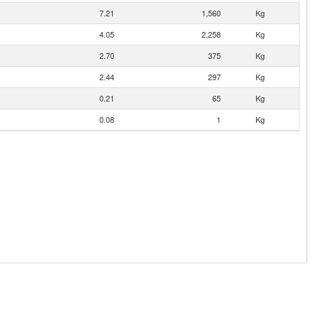
7.21
1,560
Kg
4.05
2,258
Kg
2.70
375
Kg
2.44
297
Kg
0.21
65
Kg
0.08
1
Kg