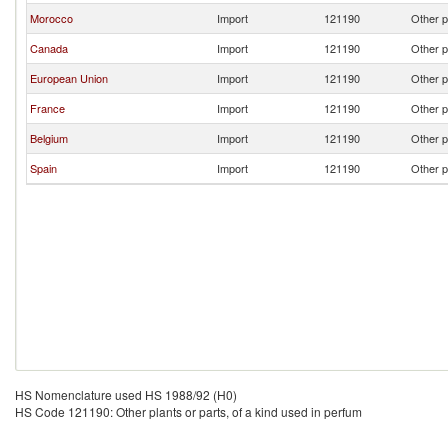
Morocco
Import
121190
Other p
Canada
Import
121190
Other p
European Union
Import
121190
Other p
France
Import
121190
Other p
Belgium
Import
121190
Other p
Spain
Import
121190
Other p
HS Nomenclature used HS 1988/92 (H0)
HS Code 121190: Other plants or parts, of a kind used in perfum