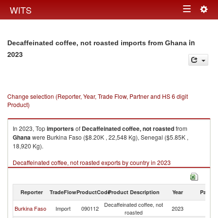
Togg
WITS
Toggle
navig
navigation
in
Decaffeinated coffee, not roasted imports from Ghana
2023
Change selection (Reporter, Year, Trade Flow, Partner and HS 6 digit
Product)
In 2023, Top
importers
of
Decaffeinated coffee, not roasted
from
Ghana
were Burkina Faso ($8.20K , 22,548 Kg), Senegal ($5.85K ,
18,920 Kg).
Decaffeinated coffee, not roasted exports by country in 2023
Reporter
TradeFlow
ProductCode
Product Description
Year
Partne
Decaffeinated coffee, not
Burkina Faso
Import
090112
2023
G
roasted