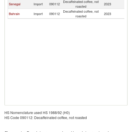
Decaffeinated coffee, not
Senegal
Import
090112
2023
G
roasted
Decaffeinated coffee, not
Bahrain
Import
090112
2023
G
roasted
HS Nomenclature used HS 1988/92 (H0)
HS Code 090112: Decaffeinated coffee, not roasted