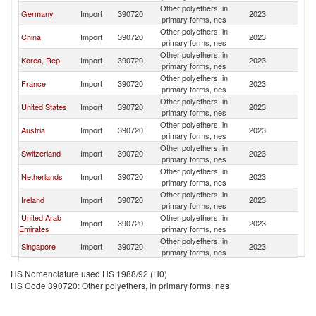
Other polyethers, in
Un
Germany
Import
390720
2023
primary forms, nes
K
Other polyethers, in
Un
China
Import
390720
2023
primary forms, nes
K
Other polyethers, in
Un
Korea, Rep.
Import
390720
2023
primary forms, nes
K
Other polyethers, in
Un
France
Import
390720
2023
primary forms, nes
K
Other polyethers, in
Un
United States
Import
390720
2023
primary forms, nes
K
Other polyethers, in
Un
Austria
Import
390720
2023
primary forms, nes
K
Other polyethers, in
Un
Switzerland
Import
390720
2023
primary forms, nes
K
Other polyethers, in
Un
Netherlands
Import
390720
2023
primary forms, nes
K
Other polyethers, in
Un
Ireland
Import
390720
2023
primary forms, nes
K
United Arab
Other polyethers, in
Un
Import
390720
2023
Emirates
primary forms, nes
K
Other polyethers, in
Un
Singapore
Import
390720
2023
primary forms, nes
K
Other Asia,
Other polyethers, in
Un
Import
390720
2023
HS Nomenclature used HS 1988/92 (H0)
nes
primary forms, nes
K
HS Code 390720: Other polyethers, in primary forms, nes
Other polyethers, in
Un
India
Import
390720
2023
primary forms, nes
K
Other polyethers, in
Un