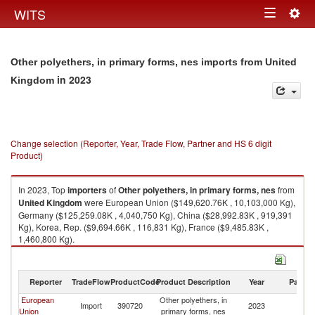
Togg
WITS
Toggle
navig
navigation
Other polyethers, in primary forms, nes imports from United
in 2023
Kingdom
Change selection (Reporter, Year, Trade Flow, Partner and HS 6 digit
Product)
In 2023, Top
importers
of
Other polyethers, in primary forms, nes
from
United Kingdom
were European Union ($149,620.76K , 10,103,000 Kg),
Germany ($125,259.08K , 4,040,750 Kg), China ($28,992.83K , 919,391
Kg), Korea, Rep. ($9,694.66K , 116,831 Kg), France ($9,485.83K ,
1,460,800 Kg).
Other polyethers, in primary forms, nes exports by country in 2023
Reporter
TradeFlow
ProductCode
Product Description
Year
Partne
European
Other polyethers, in
Un
Import
390720
2023
Union
primary forms, nes
K