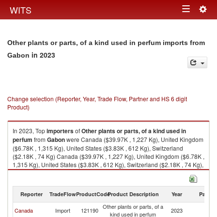
Togg
WITS
Toggle
navig
navigation
Other plants or parts, of a kind used in perfum imports from
in 2023
Gabon
Change selection (Reporter, Year, Trade Flow, Partner and HS 6 digit
Product)
In 2023, Top
importers
of
Other plants or parts, of a kind used in
perfum
from
Gabon
were Canada ($39.97K , 1,227 Kg), United Kingdom
($6.78K , 1,315 Kg), United States ($3.83K , 612 Kg), Switzerland
($2.18K , 74 Kg) Canada ($39.97K , 1,227 Kg), United Kingdom ($6.78K ,
1,315 Kg), United States ($3.83K , 612 Kg), Switzerland ($2.18K , 74 Kg),
France ($2.03K , 216 Kg).
Other plants or parts, of a kind used in perfum exports by country in 2023
Reporter
TradeFlow
ProductCode
Product Description
Year
Partne
Other plants or parts, of a
Canada
Import
121190
2023
G
kind used in perfum