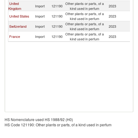
United
Other plants or parts, of a
Import
121190
2023
G
Kingdom
kind used in perfum
Other plants or parts, of a
United States
Import
121190
2023
G
kind used in perfum
Other plants or parts, of a
Switzerland
Import
121190
2023
G
kind used in perfum
Other plants or parts, of a
France
Import
121190
2023
G
kind used in perfum
HS Nomenclature used HS 1988/92 (H0)
HS Code 121190: Other plants or parts, of a kind used in perfum