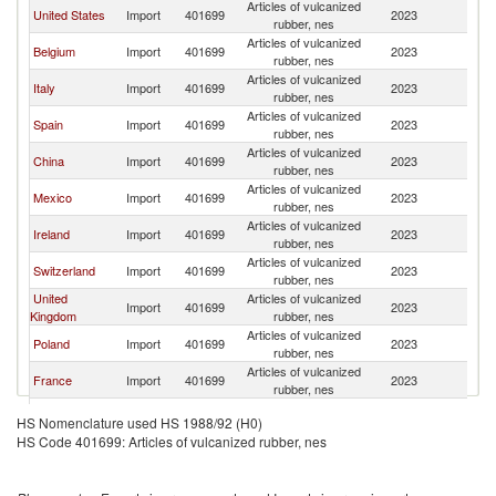
Articles of vulcanized
United States
Import
401699
2023
F
rubber, nes
Articles of vulcanized
Belgium
Import
401699
2023
F
rubber, nes
Articles of vulcanized
Italy
Import
401699
2023
F
rubber, nes
Articles of vulcanized
Spain
Import
401699
2023
F
rubber, nes
Articles of vulcanized
China
Import
401699
2023
F
rubber, nes
Articles of vulcanized
Mexico
Import
401699
2023
F
rubber, nes
Articles of vulcanized
Ireland
Import
401699
2023
F
rubber, nes
Articles of vulcanized
Switzerland
Import
401699
2023
F
rubber, nes
United
Articles of vulcanized
Import
401699
2023
F
Kingdom
rubber, nes
Articles of vulcanized
Poland
Import
401699
2023
F
rubber, nes
Articles of vulcanized
France
Import
401699
2023
F
rubber, nes
Articles of vulcanized
Romania
Import
401699
2023
F
HS Nomenclature used HS 1988/92 (H0)
rubber, nes
HS Code 401699: Articles of vulcanized rubber, nes
Articles of vulcanized
Brazil
Import
401699
2023
F
rubber, nes
Articles of vulcanized
Austria
Import
401699
2023
F