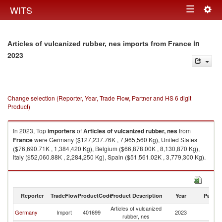
Togg
WITS
Toggle
navig
navigation
in
Articles of vulcanized rubber, nes imports from France
2023
Change selection (Reporter, Year, Trade Flow, Partner and HS 6 digit
Product)
In 2023, Top
importers
of
Articles of vulcanized rubber, nes
from
France
were Germany ($127,237.76K , 7,965,560 Kg), United States
($76,690.71K , 1,384,420 Kg), Belgium ($66,878.00K , 8,130,870 Kg),
Italy ($52,060.88K , 2,284,250 Kg), Spain ($51,561.02K , 3,779,300 Kg).
Articles of vulcanized rubber, nes exports by country in 2023
Reporter
TradeFlow
ProductCode
Product Description
Year
Partne
Articles of vulcanized
Germany
Import
401699
2023
F
rubber, nes