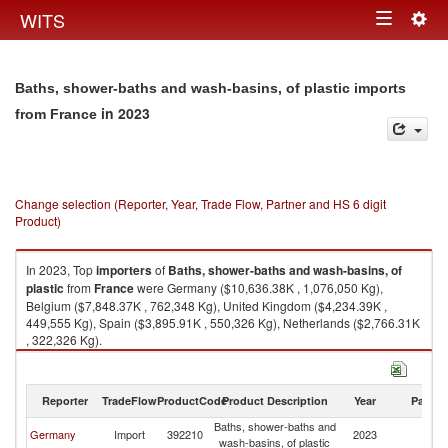
Togg
WITS
Toggle
navig
navigation
Baths, shower-baths and wash-basins, of plastic imports
in 2023
from France
Change selection (Reporter, Year, Trade Flow, Partner and HS 6 digit
Product)
In 2023, Top
importers
of
Baths, shower-baths and wash-basins, of
plastic
from
France
were Germany ($10,636.38K , 1,076,050 Kg),
Belgium ($7,848.37K , 762,348 Kg), United Kingdom ($4,234.39K ,
449,555 Kg), Spain ($3,895.91K , 550,326 Kg), Netherlands ($2,766.31K
, 322,326 Kg).
Baths, shower-baths and wash-basins, of plastic exports by country in
2023
Reporter
TradeFlow
ProductCode
Product Description
Year
Partne
Baths, shower-baths and
Germany
Import
392210
2023
F
wash-basins, of plastic