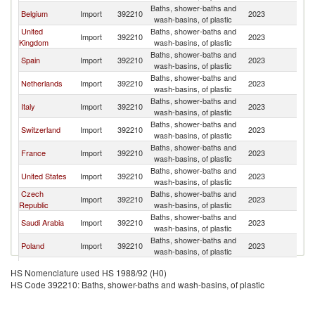
Baths, shower-baths and
Belgium
Import
392210
2023
F
wash-basins, of plastic
United
Baths, shower-baths and
Import
392210
2023
F
Kingdom
wash-basins, of plastic
Baths, shower-baths and
Spain
Import
392210
2023
F
wash-basins, of plastic
Baths, shower-baths and
Netherlands
Import
392210
2023
F
wash-basins, of plastic
Baths, shower-baths and
Italy
Import
392210
2023
F
wash-basins, of plastic
Baths, shower-baths and
Switzerland
Import
392210
2023
F
wash-basins, of plastic
Baths, shower-baths and
France
Import
392210
2023
F
wash-basins, of plastic
Baths, shower-baths and
United States
Import
392210
2023
F
wash-basins, of plastic
Czech
Baths, shower-baths and
Import
392210
2023
F
Republic
wash-basins, of plastic
Baths, shower-baths and
Saudi Arabia
Import
392210
2023
F
wash-basins, of plastic
Baths, shower-baths and
Poland
Import
392210
2023
F
wash-basins, of plastic
Baths, shower-baths and
Morocco
Import
392210
2023
F
HS Nomenclature used HS 1988/92 (H0)
wash-basins, of plastic
HS Code 392210: Baths, shower-baths and wash-basins, of plastic
United Arab
Baths, shower-baths and
Import
392210
2023
F
Emirates
wash-basins, of plastic
Baths, shower-baths and