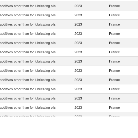
dditives other than for lubricating oils
2023
France
dditives other than for lubricating oils
2023
France
dditives other than for lubricating oils
2023
France
dditives other than for lubricating oils
2023
France
dditives other than for lubricating oils
2023
France
dditives other than for lubricating oils
2023
France
dditives other than for lubricating oils
2023
France
dditives other than for lubricating oils
2023
France
dditives other than for lubricating oils
2023
France
dditives other than for lubricating oils
2023
France
dditives other than for lubricating oils
2023
France
dditives other than for lubricating oils
2023
France
dditives other than for lubricating oils
2023
France
dditives other than for lubricating oils
2023
France
dditives other than for lubricating oils
2023
France