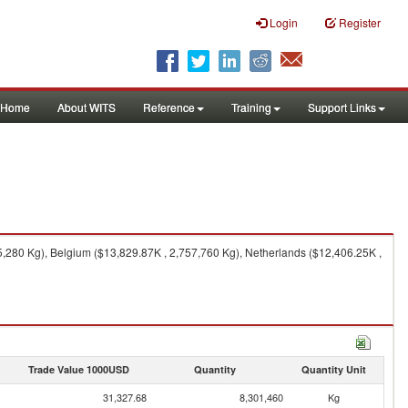
Login
Register
Home
About WITS
Reference
Training
Support Links
,280 Kg), Belgium ($13,829.87K , 2,757,760 Kg), Netherlands ($12,406.25K ,
Trade Value 1000USD
Quantity
Quantity Unit
31,327.68
8,301,460
Kg