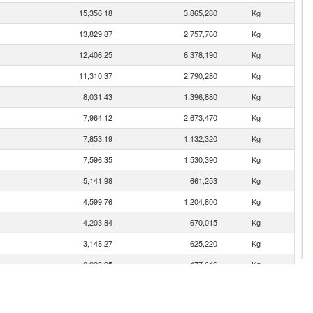
15,356.18
3,865,280
Kg
13,829.87
2,757,760
Kg
12,406.25
6,378,190
Kg
11,310.37
2,790,280
Kg
8,031.43
1,396,880
Kg
7,964.12
2,673,470
Kg
7,853.19
1,132,320
Kg
7,596.35
1,530,390
Kg
5,141.98
661,253
Kg
4,599.76
1,204,800
Kg
4,203.84
670,015
Kg
3,148.27
625,220
Kg
2,928.95
477,646
Kg
2,837.83
2,981
Kg
2,692.45
560,871
Kg