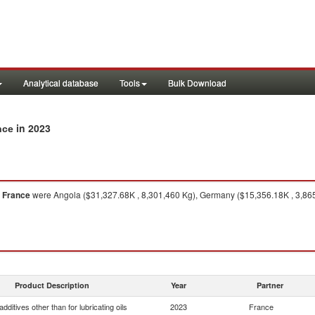
Analytical database
Tools
Bulk Download
in 2023
nce
m
France
were Angola ($31,327.68K , 8,301,460 Kg), Germany ($15,356.18K , 3,865
Product Description
Year
Partner
dditives other than for lubricating oils
2023
France