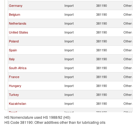
Germany
Import
381190
Other a
Belgium
Import
381190
Other a
Netherlands
Import
381190
Other a
United States
Import
381190
Other a
Poland
Import
381190
Other a
Spain
Import
381190
Other a
Italy
Import
381190
Other a
South Africa
Import
381190
Other a
France
Import
381190
Other a
Hungary
Import
381190
Other a
Turkey
Import
381190
Other a
Kazakhstan
Import
381190
Other a
Brazil
Import
381190
Other a
HS Nomenclature used HS 1988/92 (H0)
Ghana
Import
381190
Other a
HS Code 381190: Other additives other than for lubricating oils
Honduras
Import
381190
Other a