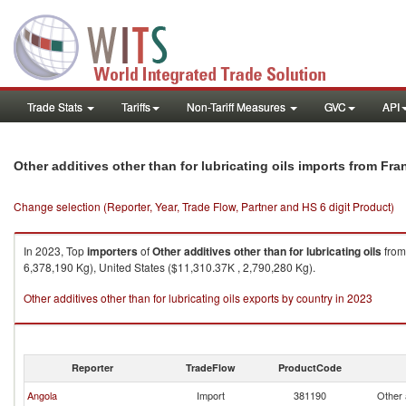
Trade Stats
Tariffs
Non-Tariff Measures
GVC
API
Other additives other than for lubricating oils imports from Fra
Change selection (Reporter, Year, Trade Flow, Partner and HS 6 digit Product)
In 2023, Top
importers
of
Other additives other than for lubricating oils
fro
6,378,190 Kg), United States ($11,310.37K , 2,790,280 Kg).
Other additives other than for lubricating oils exports by country in 2023
Reporter
TradeFlow
ProductCode
Angola
Import
381190
Other a