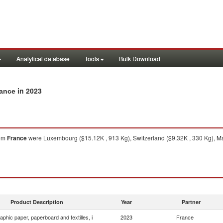
Analytical database
Tools
Bulk Download
in 2023
rance
om
France
were Luxembourg ($15.12K , 913 Kg), Switzerland ($9.32K , 330 Kg), Mal
Product Description
Year
Partner
aphic paper, paperboard and textilles, i
2023
France