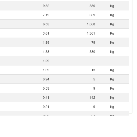
9.32
330
Kg
7.19
669
Kg
6.53
1,068
Kg
3.61
1,361
Kg
1.89
79
Kg
1.33
380
Kg
1.29
1.09
15
Kg
0.94
5
Kg
0.53
9
Kg
0.41
142
Kg
0.21
9
Kg
0.20
27
Kg
0.13
1
Kg
0.04
8
Kg