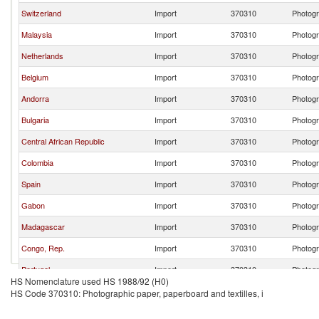
Switzerland
Import
370310
Photogr
Malaysia
Import
370310
Photogr
Netherlands
Import
370310
Photogr
Belgium
Import
370310
Photogr
Andorra
Import
370310
Photogr
Bulgaria
Import
370310
Photogr
Central African Republic
Import
370310
Photogr
Colombia
Import
370310
Photogr
Spain
Import
370310
Photogr
Gabon
Import
370310
Photogr
Madagascar
Import
370310
Photogr
Congo, Rep.
Import
370310
Photogr
Portugal
Import
370310
Photogr
HS Nomenclature used HS 1988/92 (H0)
Burkina Faso
Import
370310
Photogr
HS Code 370310: Photographic paper, paperboard and textilles, i
Romania
Import
370310
Photogr