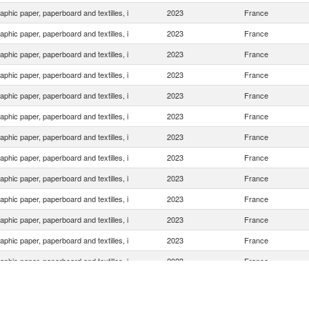
aphic paper, paperboard and textilles, i
2023
France
aphic paper, paperboard and textilles, i
2023
France
aphic paper, paperboard and textilles, i
2023
France
aphic paper, paperboard and textilles, i
2023
France
aphic paper, paperboard and textilles, i
2023
France
aphic paper, paperboard and textilles, i
2023
France
aphic paper, paperboard and textilles, i
2023
France
aphic paper, paperboard and textilles, i
2023
France
aphic paper, paperboard and textilles, i
2023
France
aphic paper, paperboard and textilles, i
2023
France
aphic paper, paperboard and textilles, i
2023
France
aphic paper, paperboard and textilles, i
2023
France
aphic paper, paperboard and textilles, i
2023
France
aphic paper, paperboard and textilles, i
2023
France
aphic paper, paperboard and textilles, i
2023
France