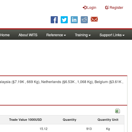
Login
Register
Home
About WITS
Reference
Training
Support Links
aysia ($7.19K , 669 Kg), Netherlands ($6.53K , 1,068 Kg), Belgium ($3.61K ,
Trade Value 1000USD
Quantity
Quantity Unit
15.12
913
Kg