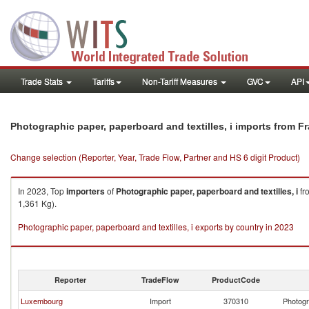
Trade Stats
Tariffs
Non-Tariff Measures
GVC
API
Photographic paper, paperboard and textilles, i imports from F
Change selection (Reporter, Year, Trade Flow, Partner and HS 6 digit Product)
In 2023, Top
importers
of
Photographic paper, paperboard and textilles, i
fr
1,361 Kg).
Photographic paper, paperboard and textilles, i exports by country in 2023
Reporter
TradeFlow
ProductCode
Luxembourg
Import
370310
Photogr