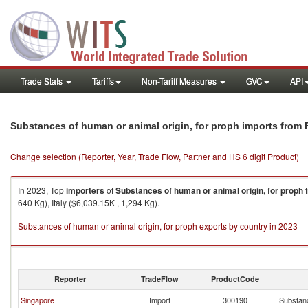
Trade Stats
Tariffs
Non-Tariff Measures
GVC
API
Substances of human or animal origin, for proph imports from 
Change selection (Reporter, Year, Trade Flow, Partner and HS 6 digit Product)
In 2023, Top
importers
of
Substances of human or animal origin, for proph
640 Kg), Italy ($6,039.15K , 1,294 Kg).
Substances of human or animal origin, for proph exports by country in 2023
Reporter
TradeFlow
ProductCode
Singapore
Import
300190
Substanc