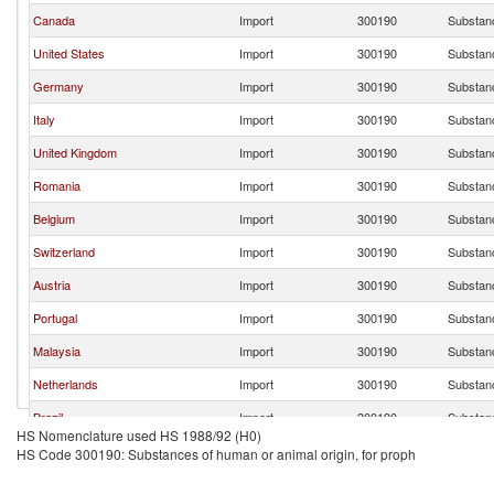
Canada
Import
300190
Substanc
United States
Import
300190
Substanc
Germany
Import
300190
Substanc
Italy
Import
300190
Substanc
United Kingdom
Import
300190
Substanc
Romania
Import
300190
Substanc
Belgium
Import
300190
Substanc
Switzerland
Import
300190
Substanc
Austria
Import
300190
Substanc
Portugal
Import
300190
Substanc
Malaysia
Import
300190
Substanc
Netherlands
Import
300190
Substanc
Brazil
Import
300190
Substanc
HS Nomenclature used HS 1988/92 (H0)
Other Asia, nes
Import
300190
Substanc
HS Code 300190: Substances of human or animal origin, for proph
Colombia
Import
300190
Substanc