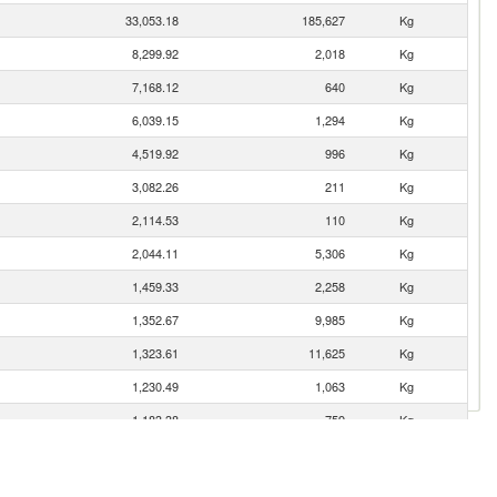
33,053.18
185,627
Kg
8,299.92
2,018
Kg
7,168.12
640
Kg
6,039.15
1,294
Kg
4,519.92
996
Kg
3,082.26
211
Kg
2,114.53
110
Kg
2,044.11
5,306
Kg
1,459.33
2,258
Kg
1,352.67
9,985
Kg
1,323.61
11,625
Kg
1,230.49
1,063
Kg
1,183.38
759
Kg
1,015.74
6,153
Kg
902.43
9,157
Kg