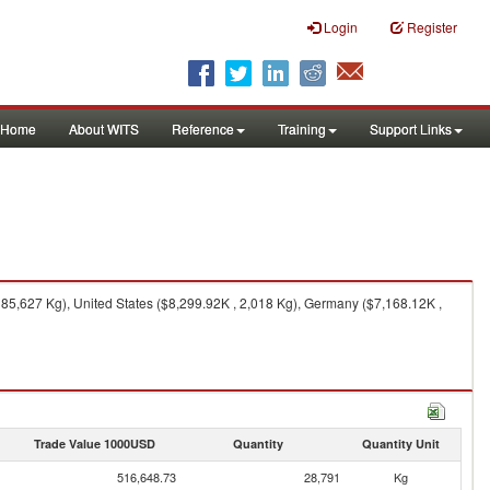
Login
Register
Home
About WITS
Reference
Training
Support Links
5,627 Kg), United States ($8,299.92K , 2,018 Kg), Germany ($7,168.12K ,
Trade Value 1000USD
Quantity
Quantity Unit
516,648.73
28,791
Kg