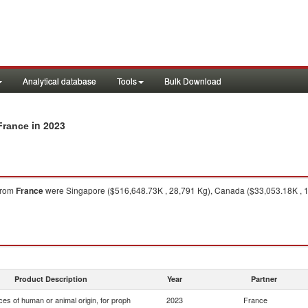
Analytical database
Tools
Bulk Download
in 2023
France
from
France
were Singapore ($516,648.73K , 28,791 Kg), Canada ($33,053.18K , 18
Product Description
Year
Partner
es of human or animal origin, for proph
2023
France