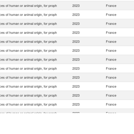
es of human or animal origin, for proph
2023
France
es of human or animal origin, for proph
2023
France
es of human or animal origin, for proph
2023
France
es of human or animal origin, for proph
2023
France
es of human or animal origin, for proph
2023
France
es of human or animal origin, for proph
2023
France
es of human or animal origin, for proph
2023
France
es of human or animal origin, for proph
2023
France
es of human or animal origin, for proph
2023
France
es of human or animal origin, for proph
2023
France
es of human or animal origin, for proph
2023
France
es of human or animal origin, for proph
2023
France
es of human or animal origin, for proph
2023
France
es of human or animal origin, for proph
2023
France
es of human or animal origin, for proph
2023
France