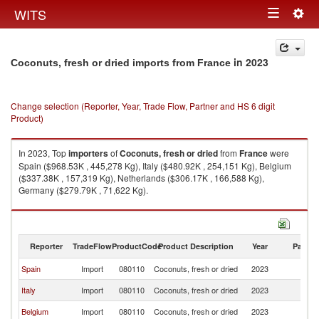
Togg
WITS
Toggle
navig
navigation
in 2023
Coconuts, fresh or dried imports from France
Change selection (Reporter, Year, Trade Flow, Partner and HS 6 digit
Product)
In 2023, Top
importers
of
Coconuts, fresh or dried
from
France
were
Spain ($968.53K , 445,278 Kg), Italy ($480.92K , 254,151 Kg), Belgium
($337.38K , 157,319 Kg), Netherlands ($306.17K , 166,588 Kg),
Germany ($279.79K , 71,622 Kg).
Coconuts, fresh or dried exports by country in 2023
Reporter
TradeFlow
ProductCode
Product Description
Year
Partne
Spain
Import
080110
Coconuts, fresh or dried
2023
F
Italy
Import
080110
Coconuts, fresh or dried
2023
F
Belgium
Import
080110
Coconuts, fresh or dried
2023
F