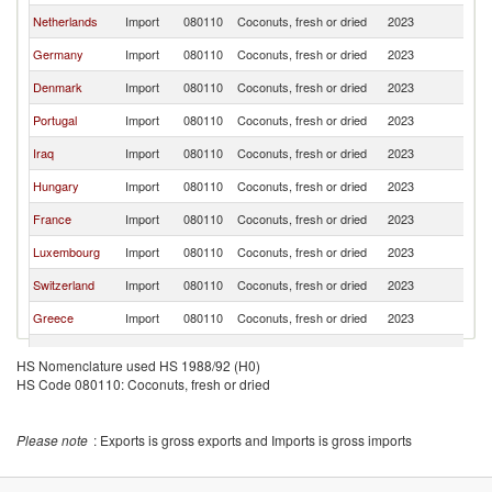
Netherlands
Import
080110
Coconuts, fresh or dried
2023
F
Germany
Import
080110
Coconuts, fresh or dried
2023
F
Denmark
Import
080110
Coconuts, fresh or dried
2023
F
Portugal
Import
080110
Coconuts, fresh or dried
2023
F
Iraq
Import
080110
Coconuts, fresh or dried
2023
F
Hungary
Import
080110
Coconuts, fresh or dried
2023
F
France
Import
080110
Coconuts, fresh or dried
2023
F
Luxembourg
Import
080110
Coconuts, fresh or dried
2023
F
Switzerland
Import
080110
Coconuts, fresh or dried
2023
F
Greece
Import
080110
Coconuts, fresh or dried
2023
F
Sweden
Import
080110
Coconuts, fresh or dried
2023
F
HS Nomenclature used HS 1988/92 (H0)
French
HS Code 080110: Coconuts, fresh or dried
Import
080110
Coconuts, fresh or dried
2023
F
Polynesia
Madagascar
Import
080110
Coconuts, fresh or dried
2023
F
Please note
: Exports is gross exports and Imports is gross imports
Burkina Faso
Import
080110
Coconuts, fresh or dried
2023
F
Ireland
Import
080110
Coconuts, fresh or dried
2023
F