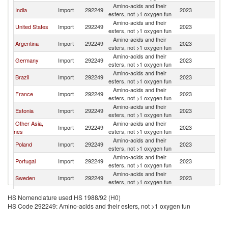
Amino-acids and their
India
Import
292249
2023
Fi
esters, not >1 oxygen fun
Amino-acids and their
United States
Import
292249
2023
Fi
esters, not >1 oxygen fun
Amino-acids and their
Argentina
Import
292249
2023
Fi
esters, not >1 oxygen fun
Amino-acids and their
Germany
Import
292249
2023
Fi
esters, not >1 oxygen fun
Amino-acids and their
Brazil
Import
292249
2023
Fi
esters, not >1 oxygen fun
Amino-acids and their
France
Import
292249
2023
Fi
esters, not >1 oxygen fun
Amino-acids and their
Estonia
Import
292249
2023
Fi
esters, not >1 oxygen fun
Other Asia,
Amino-acids and their
Import
292249
2023
Fi
nes
esters, not >1 oxygen fun
Amino-acids and their
Poland
Import
292249
2023
Fi
esters, not >1 oxygen fun
Amino-acids and their
Portugal
Import
292249
2023
Fi
esters, not >1 oxygen fun
Amino-acids and their
Sweden
Import
292249
2023
Fi
esters, not >1 oxygen fun
Amino-acids and their
Belgium
Import
292249
2023
Fi
HS Nomenclature used HS 1988/92 (H0)
esters, not >1 oxygen fun
HS Code 292249: Amino-acids and their esters, not >1 oxygen fun
Amino-acids and their
Lithuania
Import
292249
2023
Fi
esters, not >1 oxygen fun
Amino-acids and their