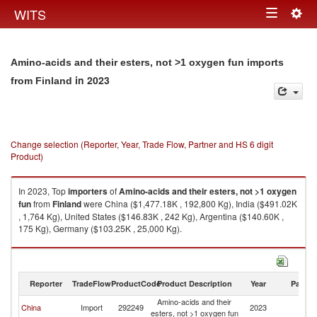
Togg
WITS
Toggle
navig
navigation
Amino-acids and their esters, not >1 oxygen fun imports
in 2023
from Finland
Change selection (Reporter, Year, Trade Flow, Partner and HS 6 digit
Product)
In 2023, Top
importers
of
Amino-acids and their esters, not >1 oxygen
fun
from
Finland
were China ($1,477.18K , 192,800 Kg), India ($491.02K
, 1,764 Kg), United States ($146.83K , 242 Kg), Argentina ($140.60K ,
175 Kg), Germany ($103.25K , 25,000 Kg).
Amino-acids and their esters, not >1 oxygen fun exports by country in
2023
Reporter
TradeFlow
ProductCode
Product Description
Year
Partne
Amino-acids and their
China
Import
292249
2023
Fi
esters, not >1 oxygen fun