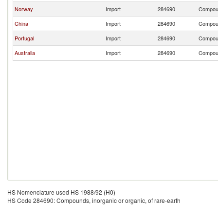
Norway
Import
284690
Compound
China
Import
284690
Compound
Portugal
Import
284690
Compound
Australia
Import
284690
Compound
HS Nomenclature used HS 1988/92 (H0)
HS Code 284690: Compounds, inorganic or organic, of rare-earth