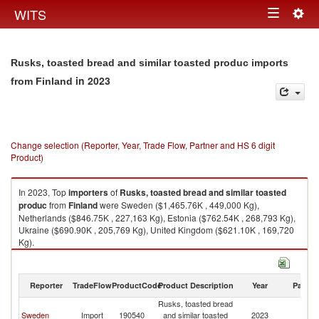
Togg
WITS
Toggle
navig
navigation
Rusks, toasted bread and similar toasted produc imports
in 2023
from Finland
Change selection (Reporter, Year, Trade Flow, Partner and HS 6 digit
Product)
In 2023, Top
importers
of
Rusks, toasted bread and similar toasted
produc
from
Finland
were Sweden ($1,465.76K , 449,000 Kg),
Netherlands ($846.75K , 227,163 Kg), Estonia ($762.54K , 268,793 Kg),
Ukraine ($690.90K , 205,769 Kg), United Kingdom ($621.10K , 169,720
Kg).
Rusks, toasted bread and similar toasted produc exports by country in
2023
Reporter
TradeFlow
ProductCode
Product Description
Year
Partne
Rusks, toasted bread
Sweden
Import
190540
and similar toasted
2023
Fi