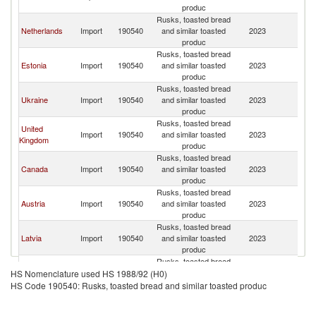
produc
Rusks, toasted bread
Netherlands
Import
190540
and similar toasted
2023
Fi
produc
Rusks, toasted bread
Estonia
Import
190540
and similar toasted
2023
Fi
produc
Rusks, toasted bread
Ukraine
Import
190540
and similar toasted
2023
Fi
produc
Rusks, toasted bread
United
Import
190540
and similar toasted
2023
Fi
Kingdom
produc
Rusks, toasted bread
Canada
Import
190540
and similar toasted
2023
Fi
produc
Rusks, toasted bread
Austria
Import
190540
and similar toasted
2023
Fi
produc
Rusks, toasted bread
Latvia
Import
190540
and similar toasted
2023
Fi
produc
Rusks, toasted bread
Lithuania
Import
190540
and similar toasted
2023
Fi
HS Nomenclature used HS 1988/92 (H0)
produc
HS Code 190540: Rusks, toasted bread and similar toasted produc
Rusks, toasted bread
Germany
Import
190540
and similar toasted
2023
Fi