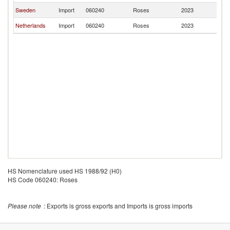
Sweden
Import
060240
Roses
2023
Fi
Netherlands
Import
060240
Roses
2023
Fi
HS Nomenclature used HS 1988/92 (H0)
HS Code 060240: Roses
Please note
: Exports is gross exports and Imports is gross imports