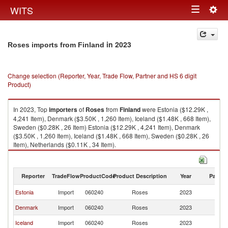
Togg
WITS
Toggle
navig
navigation
in 2023
Roses imports from Finland
Change selection (Reporter, Year, Trade Flow, Partner and HS 6 digit
Product)
In 2023, Top
importers
of
Roses
from
Finland
were Estonia ($12.29K ,
4,241 Item), Denmark ($3.50K , 1,260 Item), Iceland ($1.48K , 668 Item),
Sweden ($0.28K , 26 Item) Estonia ($12.29K , 4,241 Item), Denmark
($3.50K , 1,260 Item), Iceland ($1.48K , 668 Item), Sweden ($0.28K , 26
Item), Netherlands ($0.11K , 34 Item).
Roses exports by country in 2023
Reporter
TradeFlow
ProductCode
Product Description
Year
Partne
Estonia
Import
060240
Roses
2023
Fi
Denmark
Import
060240
Roses
2023
Fi
Iceland
Import
060240
Roses
2023
Fi