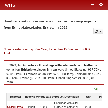
Togg
WITS
Toggle
navig
navigation
Handbags with outer surface of leather, or comp imports
in 2023
from Ethiopia(excludes Eritrea)
Change selection (Reporter, Year, Trade Flow, Partner and HS 6 digit
Product)
In 2023, Top
importers
of
Handbags with outer surface of leather, or
comp
from
Ethiopia(excludes Eritrea)
were United States ($1,937.75K ,
63,813 Item), European Union ($24.67K , 523 Item), Denmark ($14.89K ,
382 Item), France ($8.29K , 108 Item), United Kingdom ($3.35K , 43
Item).
Handbags with outer surface of leather, or comp exports by country in
2023
Reporter
TradeFlow
ProductCode
Product Description
Year
Partne
Handbags with outer
Et
United States
Import
420221
surface of leather, or
2023