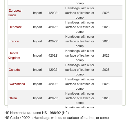
Er
comp
Handbags with outer
European
Et
Import
420221
surface of leather, or
2023
Union
Er
comp
Handbags with outer
Et
Denmark
Import
420221
surface of leather, or
2023
Er
comp
Handbags with outer
Et
France
Import
420221
surface of leather, or
2023
Er
comp
Handbags with outer
United
Et
Import
420221
surface of leather, or
2023
Kingdom
Er
comp
Handbags with outer
Et
Canada
Import
420221
surface of leather, or
2023
Er
comp
Handbags with outer
Et
Switzerland
Import
420221
surface of leather, or
2023
Er
comp
Handbags with outer
Et
China
Import
420221
surface of leather, or
2023
Er
comp
Handbags with outer
Et
Singapore
Import
420221
surface of leather, or
2023
HS Nomenclature used HS 1988/92 (H0)
Er
comp
HS Code 420221: Handbags with outer surface of leather, or comp
Handbags with outer
Et
Germany
Import
420221
surface of leather, or
2023
Er