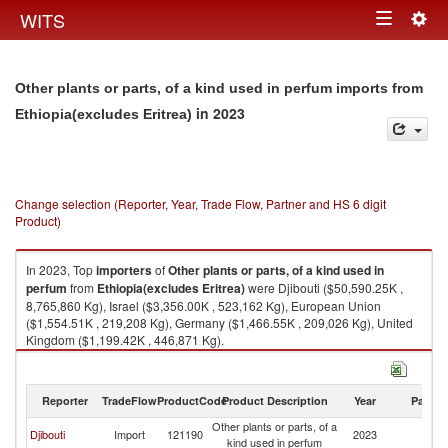
Togg
WITS
Toggle
navig
navigation
Other plants or parts, of a kind used in perfum imports from
in 2023
Ethiopia(excludes Eritrea)
Change selection (Reporter, Year, Trade Flow, Partner and HS 6 digit
Product)
In 2023, Top
importers
of
Other plants or parts, of a kind used in
perfum
from
Ethiopia(excludes Eritrea)
were Djibouti ($50,590.25K ,
8,765,860 Kg), Israel ($3,356.00K , 523,162 Kg), European Union
($1,554.51K , 219,208 Kg), Germany ($1,466.55K , 209,026 Kg), United
Kingdom ($1,199.42K , 446,871 Kg).
Other plants or parts, of a kind used in perfum exports by country in 2023
Reporter
TradeFlow
ProductCode
Product Description
Year
Partne
Other plants or parts, of a
Et
Djibouti
Import
121190
2023
kind used in perfum
Er