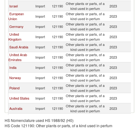
Other plants or parts, of a
Et
Israel
Import
121190
2023
kind used in perfum
Er
European
Other plants or parts, of a
Et
Import
121190
2023
Union
kind used in perfum
Er
Other plants or parts, of a
Et
Germany
Import
121190
2023
kind used in perfum
Er
United
Other plants or parts, of a
Et
Import
121190
2023
Kingdom
kind used in perfum
Er
Other plants or parts, of a
Et
Saudi Arabia
Import
121190
2023
kind used in perfum
Er
United Arab
Other plants or parts, of a
Et
Import
121190
2023
Emirates
kind used in perfum
Er
Other plants or parts, of a
Et
India
Import
121190
2023
kind used in perfum
Er
Other plants or parts, of a
Et
Norway
Import
121190
2023
kind used in perfum
Er
Other plants or parts, of a
Et
Poland
Import
121190
2023
kind used in perfum
Er
Other plants or parts, of a
Et
United States
Import
121190
2023
kind used in perfum
Er
Other plants or parts, of a
Et
Australia
Import
121190
2023
kind used in perfum
Er
Other plants or parts, of a
Et
Kenya
Import
121190
2023
HS Nomenclature used HS 1988/92 (H0)
kind used in perfum
Er
HS Code 121190: Other plants or parts, of a kind used in perfum
Czech
Other plants or parts, of a
Et
Import
121190
2023
Republic
kind used in perfum
Er
Other plants or parts, of a
Et