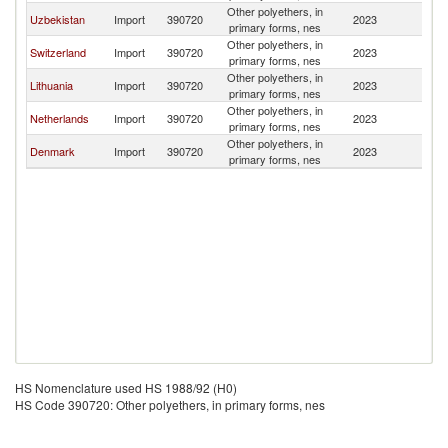
Other polyethers, in
Uzbekistan
Import
390720
2023
Es
primary forms, nes
Other polyethers, in
Switzerland
Import
390720
2023
Es
primary forms, nes
Other polyethers, in
Lithuania
Import
390720
2023
Es
primary forms, nes
Other polyethers, in
Netherlands
Import
390720
2023
Es
primary forms, nes
Other polyethers, in
Denmark
Import
390720
2023
Es
primary forms, nes
HS Nomenclature used HS 1988/92 (H0)
HS Code 390720: Other polyethers, in primary forms, nes