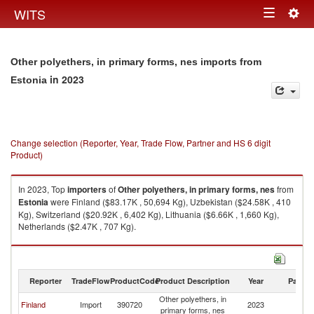
Togg
WITS
Toggle
navig
navigation
Other polyethers, in primary forms, nes imports from
in 2023
Estonia
Change selection (Reporter, Year, Trade Flow, Partner and HS 6 digit
Product)
In 2023, Top
importers
of
Other polyethers, in primary forms, nes
from
Estonia
were Finland ($83.17K , 50,694 Kg), Uzbekistan ($24.58K , 410
Kg), Switzerland ($20.92K , 6,402 Kg), Lithuania ($6.66K , 1,660 Kg),
Netherlands ($2.47K , 707 Kg).
Other polyethers, in primary forms, nes exports by country in 2023
Reporter
TradeFlow
ProductCode
Product Description
Year
Partne
Other polyethers, in
Finland
Import
390720
2023
Es
primary forms, nes