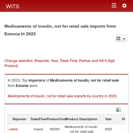
Togg
WITS
Toggle
navig
navigation
Medicaments of insulin, not for retail sale imports from
in 2023
Estonia
Change selection (Reporter, Year, Trade Flow, Partner and HS 6 digit
Product)
In 2023, Top
importers
of
Medicaments of insulin, not for retail sale
from
Estonia
were .
Medicaments of insulin, not for retail sale exports by country in 2023
Reporter
TradeFlow
ProductCode
Product Description
Year
Partne
Medicaments of insulin,
Latvia
Import
300331
2023
Es
not for retail sale