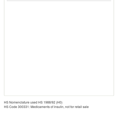
HS Nomenclature used HS 1988/92 (H0)
HS Code 300331: Medicaments of insulin, not for retail sale