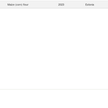
Maize (corn) flour
2023
Estonia