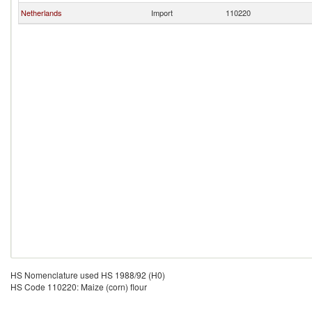
Netherlands
Import
110220
HS Nomenclature used HS 1988/92 (H0)
HS Code 110220: Maize (corn) flour