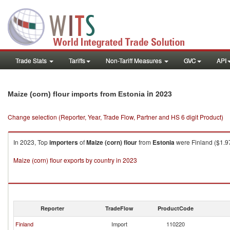
Trade Stats
Tariffs
Non-Tariff Measures
GVC
API
in 2023
Maize (corn) flour imports from Estonia
Change selection (Reporter, Year, Trade Flow, Partner and HS 6 digit Product)
In 2023, Top
importers
of
Maize (corn) flour
from
Estonia
were Finland ($1.97
Maize (corn) flour exports by country in 2023
Reporter
TradeFlow
ProductCode
Finland
Import
110220