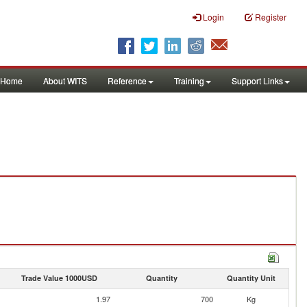
Login
Register
Home
About WITS
Reference
Training
Support Links
Trade Value 1000USD
Quantity
Quantity Unit
1.97
700
Kg