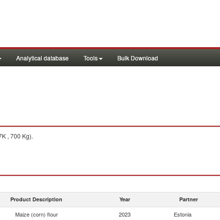
Analytical database
Tools
Bulk Download
K , 700 Kg).
Product Description
Year
Partner
Maize (corn) flour
2023
Estonia