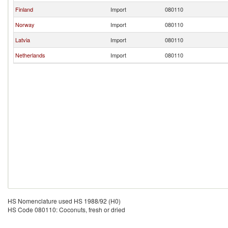
Finland
Import
080110
Norway
Import
080110
Latvia
Import
080110
Netherlands
Import
080110
HS Nomenclature used HS 1988/92 (H0)
HS Code 080110: Coconuts, fresh or dried