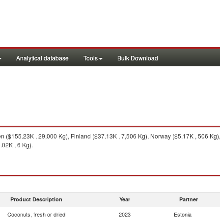
Analytical database
Tools
Bulk Download
($155.23K , 29,000 Kg), Finland ($37.13K , 7,506 Kg), Norway ($5.17K , 506 Kg),
.02K , 6 Kg).
Product Description
Year
Partner
Coconuts, fresh or dried
2023
Estonia