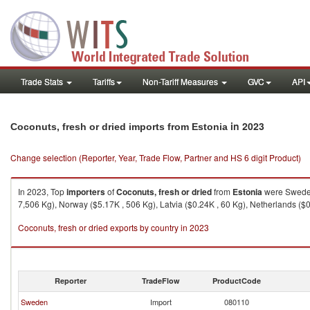
Trade Stats
Tariffs
Non-Tariff Measures
GVC
API
in 2023
Coconuts, fresh or dried imports from Estonia
Change selection (Reporter, Year, Trade Flow, Partner and HS 6 digit Product)
In 2023, Top
importers
of
Coconuts, fresh or dried
from
Estonia
were Sweden 
7,506 Kg), Norway ($5.17K , 506 Kg), Latvia ($0.24K , 60 Kg), Netherlands ($0
Coconuts, fresh or dried exports by country in 2023
Reporter
TradeFlow
ProductCode
Sweden
Import
080110