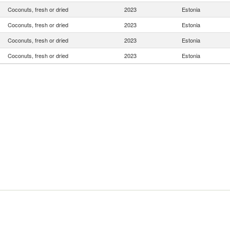
Coconuts, fresh or dried
2023
Estonia
Coconuts, fresh or dried
2023
Estonia
Coconuts, fresh or dried
2023
Estonia
Coconuts, fresh or dried
2023
Estonia