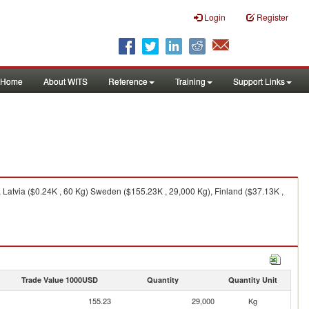
Login
Register
Home
About WITS
Reference
Training
Support Links
 Latvia ($0.24K , 60 Kg) Sweden ($155.23K , 29,000 Kg), Finland ($37.13K ,
Trade Value 1000USD
Quantity
Quantity Unit
155.23
29,000
Kg