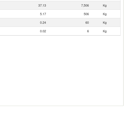
37.13
7,506
Kg
5.17
506
Kg
0.24
60
Kg
0.02
6
Kg