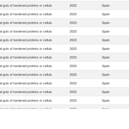
ial guts of hardened proteins or cellulo
2023
Spain
ial guts of hardened proteins or cellulo
2023
Spain
ial guts of hardened proteins or cellulo
2023
Spain
ial guts of hardened proteins or cellulo
2023
Spain
ial guts of hardened proteins or cellulo
2023
Spain
ial guts of hardened proteins or cellulo
2023
Spain
ial guts of hardened proteins or cellulo
2023
Spain
ial guts of hardened proteins or cellulo
2023
Spain
ial guts of hardened proteins or cellulo
2023
Spain
ial guts of hardened proteins or cellulo
2023
Spain
ial guts of hardened proteins or cellulo
2023
Spain
ial guts of hardened proteins or cellulo
2023
Spain
ial guts of hardened proteins or cellulo
2023
Spain
ial guts of hardened proteins or cellulo
2023
Spain
ial guts of hardened proteins or cellulo
2023
Spain