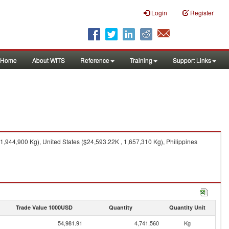
Login
Register
Home
About WITS
Reference
Training
Support Links
,944,900 Kg), United States ($24,593.22K , 1,657,310 Kg), Philippines
Trade Value 1000USD
Quantity
Quantity Unit
54,981.91
4,741,560
Kg