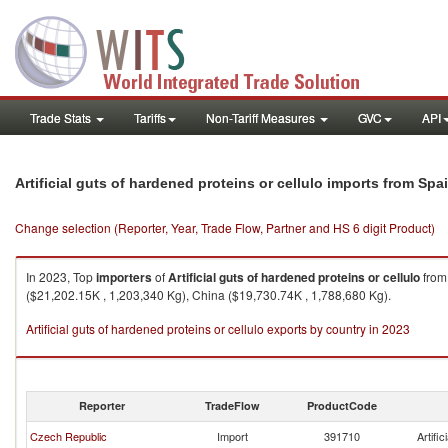
Trade Stats
Tariffs
Non-Tariff Measures
GVC
API
Artificial guts of hardened proteins or cellulo imports from Spa
Change selection (Reporter, Year, Trade Flow, Partner and HS 6 digit Product)
In 2023, Top
importers
of
Artificial guts of hardened proteins or cellulo
fro
($21,202.15K , 1,203,340 Kg), China ($19,730.74K , 1,788,680 Kg).
Artificial guts of hardened proteins or cellulo exports by country in 2023
Reporter
TradeFlow
ProductCode
Czech Republic
Import
391710
Artific