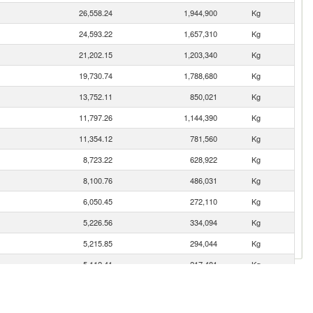
26,558.24
1,944,900
Kg
24,593.22
1,657,310
Kg
21,202.15
1,203,340
Kg
19,730.74
1,788,680
Kg
13,752.11
850,021
Kg
11,797.26
1,144,390
Kg
11,354.12
781,560
Kg
8,723.22
628,922
Kg
8,100.76
486,031
Kg
6,050.45
272,110
Kg
5,226.56
334,094
Kg
5,215.85
294,044
Kg
5,112.41
217,481
Kg
5,005.01
421,337
Kg
4,158.00
189,887
Kg