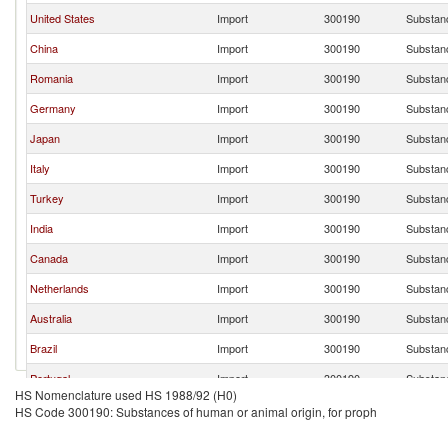
United States
Import
300190
Substanc
China
Import
300190
Substanc
Romania
Import
300190
Substanc
Germany
Import
300190
Substanc
Japan
Import
300190
Substanc
Italy
Import
300190
Substanc
Turkey
Import
300190
Substanc
India
Import
300190
Substanc
Canada
Import
300190
Substanc
Netherlands
Import
300190
Substanc
Australia
Import
300190
Substanc
Brazil
Import
300190
Substanc
Portugal
Import
300190
Substanc
HS Nomenclature used HS 1988/92 (H0)
Greece
Import
300190
Substanc
HS Code 300190: Substances of human or animal origin, for proph
Colombia
Import
300190
Substanc