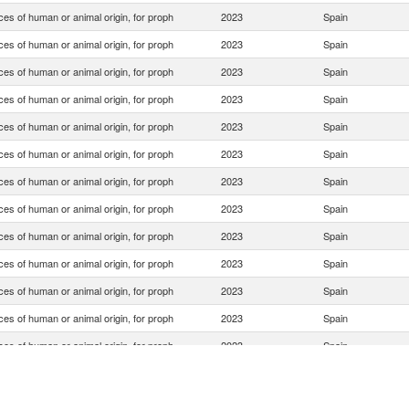
es of human or animal origin, for proph
2023
Spain
es of human or animal origin, for proph
2023
Spain
es of human or animal origin, for proph
2023
Spain
es of human or animal origin, for proph
2023
Spain
es of human or animal origin, for proph
2023
Spain
es of human or animal origin, for proph
2023
Spain
es of human or animal origin, for proph
2023
Spain
es of human or animal origin, for proph
2023
Spain
es of human or animal origin, for proph
2023
Spain
es of human or animal origin, for proph
2023
Spain
es of human or animal origin, for proph
2023
Spain
es of human or animal origin, for proph
2023
Spain
es of human or animal origin, for proph
2023
Spain
es of human or animal origin, for proph
2023
Spain
es of human or animal origin, for proph
2023
Spain