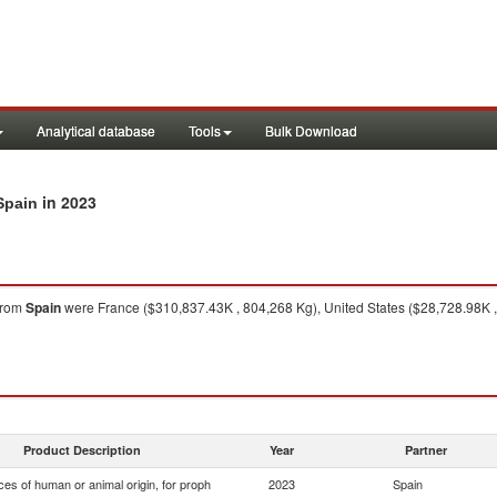
Analytical database
Tools
Bulk Download
in 2023
Spain
from
Spain
were France ($310,837.43K , 804,268 Kg), United States ($28,728.98K ,
Product Description
Year
Partner
es of human or animal origin, for proph
2023
Spain