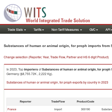
Trade Stats
Tariffs
Non-Tariff Measures
GVC
API
Substances of human or animal origin, for proph imports from 
Change selection (Reporter, Year, Trade Flow, Partner and HS 6 digit Product)
In 2023, Top
importers
of
Substances of human or animal origin, for proph
Germany ($8,755.72K , 2,222 Kg).
Substances of human or animal origin, for proph exports by country in 2023
Reporter
TradeFlow
ProductCode
France
Import
300190
Substanc