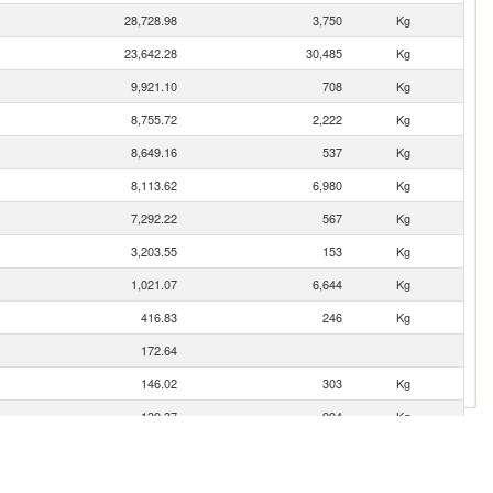
28,728.98
3,750
Kg
23,642.28
30,485
Kg
9,921.10
708
Kg
8,755.72
2,222
Kg
8,649.16
537
Kg
8,113.62
6,980
Kg
7,292.22
567
Kg
3,203.55
153
Kg
1,021.07
6,644
Kg
416.83
246
Kg
172.64
146.02
303
Kg
139.37
994
Kg
115.66
20
Kg
89.47
34
Kg