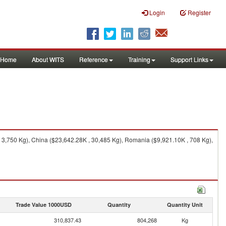
Login
Register
Home
About WITS
Reference
Training
Support Links
 3,750 Kg), China ($23,642.28K , 30,485 Kg), Romania ($9,921.10K , 708 Kg),
Trade Value 1000USD
Quantity
Quantity Unit
310,837.43
804,268
Kg