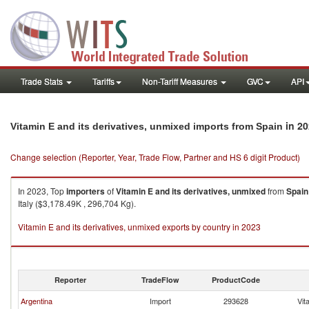
Trade Stats
Tariffs
Non-Tariff Measures
GVC
API
in 20
Vitamin E and its derivatives, unmixed imports from Spain
Change selection (Reporter, Year, Trade Flow, Partner and HS 6 digit Product)
In 2023, Top
importers
of
Vitamin E and its derivatives, unmixed
from
Spain
Italy ($3,178.49K , 296,704 Kg).
Vitamin E and its derivatives, unmixed exports by country in 2023
Reporter
TradeFlow
ProductCode
Argentina
Import
293628
Vit