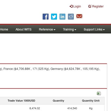
Login
Register
Home
About WITS
Reference
Training
Support Links
g), France ($4,706.88K , 171,525 Kg), Germany ($4,624.78K , 105,195 Kg),
Trade Value 1000USD
Quantity
Quantity Unit
8,474.02
414,540
Kg