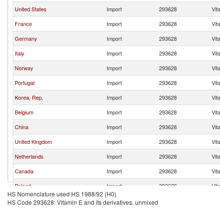
United States
Import
293628
Vit
France
Import
293628
Vit
Germany
Import
293628
Vit
Italy
Import
293628
Vit
Norway
Import
293628
Vit
Portugal
Import
293628
Vit
Korea, Rep.
Import
293628
Vit
Belgium
Import
293628
Vit
China
Import
293628
Vit
United Kingdom
Import
293628
Vit
Netherlands
Import
293628
Vit
Canada
Import
293628
Vit
Poland
Import
293628
Vit
HS Nomenclature used HS 1988/92 (H0)
Switzerland
Import
293628
Vit
HS Code 293628: Vitamin E and its derivatives, unmixed
Brazil
Import
293628
Vit