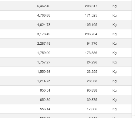
6,462.40
208,317
Kg
4,706.88
171,525
Kg
4,624.78
105,195
Kg
3,178.49
296,704
Kg
2,287.48
94,770
Kg
1,759.09
173,836
Kg
1,757.27
24,296
Kg
1,550.98
23,255
Kg
1,214.75
28,938
Kg
950.51
90,838
Kg
652.39
39,875
Kg
556.14
17,806
Kg
552.07
6,910
Kg
472.53
4,896
Kg
427.33
8,969
Kg