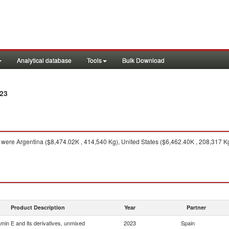
Analytical database
Tools
Bulk Download
23
were Argentina ($8,474.02K , 414,540 Kg), United States ($6,462.40K , 208,317 K
Product Description
Year
Partner
amin E and its derivatives, unmixed
2023
Spain