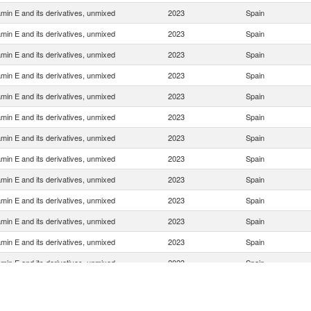
amin E and its derivatives, unmixed
2023
Spain
amin E and its derivatives, unmixed
2023
Spain
amin E and its derivatives, unmixed
2023
Spain
amin E and its derivatives, unmixed
2023
Spain
amin E and its derivatives, unmixed
2023
Spain
amin E and its derivatives, unmixed
2023
Spain
amin E and its derivatives, unmixed
2023
Spain
amin E and its derivatives, unmixed
2023
Spain
amin E and its derivatives, unmixed
2023
Spain
amin E and its derivatives, unmixed
2023
Spain
amin E and its derivatives, unmixed
2023
Spain
amin E and its derivatives, unmixed
2023
Spain
amin E and its derivatives, unmixed
2023
Spain
amin E and its derivatives, unmixed
2023
Spain
amin E and its derivatives, unmixed
2023
Spain