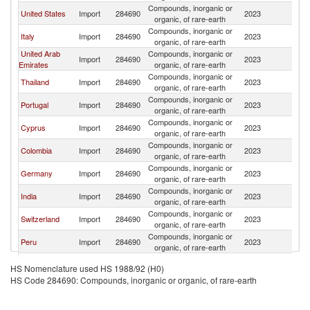
Compounds, inorganic or
United States
Import
284690
2023
Sp
organic, of rare-earth
Compounds, inorganic or
Italy
Import
284690
2023
Sp
organic, of rare-earth
United Arab
Compounds, inorganic or
Import
284690
2023
Sp
Emirates
organic, of rare-earth
Compounds, inorganic or
Thailand
Import
284690
2023
Sp
organic, of rare-earth
Compounds, inorganic or
Portugal
Import
284690
2023
Sp
organic, of rare-earth
Compounds, inorganic or
Cyprus
Import
284690
2023
Sp
organic, of rare-earth
Compounds, inorganic or
Colombia
Import
284690
2023
Sp
organic, of rare-earth
Compounds, inorganic or
Germany
Import
284690
2023
Sp
organic, of rare-earth
Compounds, inorganic or
India
Import
284690
2023
Sp
organic, of rare-earth
Compounds, inorganic or
Switzerland
Import
284690
2023
Sp
organic, of rare-earth
Compounds, inorganic or
Peru
Import
284690
2023
Sp
organic, of rare-earth
Compounds, inorganic or
Chile
Import
284690
2023
Sp
HS Nomenclature used HS 1988/92 (H0)
organic, of rare-earth
HS Code 284690: Compounds, inorganic or organic, of rare-earth
Compounds, inorganic or
Belgium
Import
284690
2023
Sp
organic, of rare-earth
Compounds, inorganic or