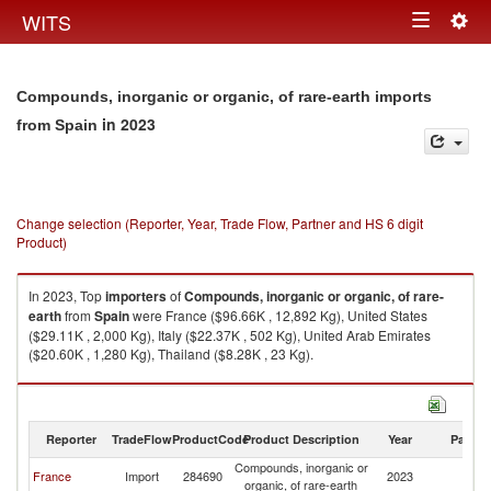
Togg
WITS
Toggle
navig
navigation
Compounds, inorganic or organic, of rare-earth imports
in 2023
from Spain
Change selection (Reporter, Year, Trade Flow, Partner and HS 6 digit
Product)
In 2023, Top
importers
of
Compounds, inorganic or organic, of rare-
earth
from
Spain
were France ($96.66K , 12,892 Kg), United States
($29.11K , 2,000 Kg), Italy ($22.37K , 502 Kg), United Arab Emirates
($20.60K , 1,280 Kg), Thailand ($8.28K , 23 Kg).
Compounds, inorganic or organic, of rare-earth exports by country in
2023
Reporter
TradeFlow
ProductCode
Product Description
Year
Partne
Compounds, inorganic or
France
Import
284690
2023
Sp
organic, of rare-earth