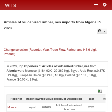
Togg
WITS
Toggle
navig
navigation
in
Articles of vulcanized rubber, nes imports from Algeria
2023
Change selection (Reporter, Year, Trade Flow, Partner and HS 6 digit
Product)
In 2023, Top
importers
of
Articles of vulcanized rubber, nes
from
Algeria
were Morocco ($184.02K , 29,362 Kg), Egypt, Arab Rep. ($0.37K
, 24 Kg), European Union ($0.24K , 16 Kg), Poland ($0.10K , 5 Kg),
France ($0.06K , 2 Kg).
Articles of vulcanized rubber, nes exports by country in 2023
Reporter
TradeFlow
ProductCode
Product Description
Year
Partne
Articles of vulcanized
Morocco
Import
401699
2023
Al
rubber, nes