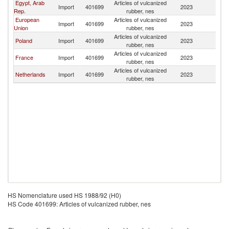
Egypt, Arab
Articles of vulcanized
Import
401699
2023
Al
Rep.
rubber, nes
European
Articles of vulcanized
Import
401699
2023
Al
Union
rubber, nes
Articles of vulcanized
Poland
Import
401699
2023
Al
rubber, nes
Articles of vulcanized
France
Import
401699
2023
Al
rubber, nes
Articles of vulcanized
Netherlands
Import
401699
2023
Al
rubber, nes
HS Nomenclature used HS 1988/92 (H0)
HS Code 401699: Articles of vulcanized rubber, nes