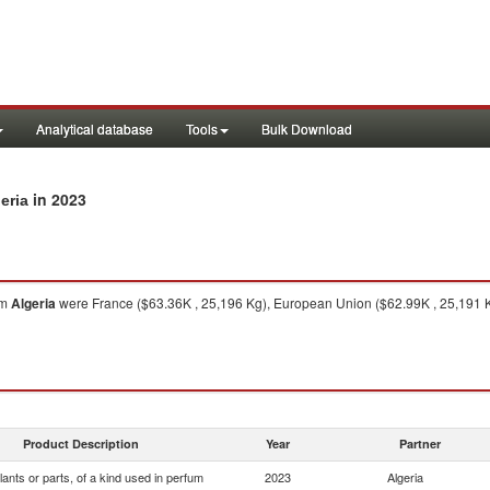
Analytical database
Tools
Bulk Download
in 2023
eria
om
Algeria
were France ($63.36K , 25,196 Kg), European Union ($62.99K , 25,191 K
Product Description
Year
Partner
lants or parts, of a kind used in perfum
2023
Algeria