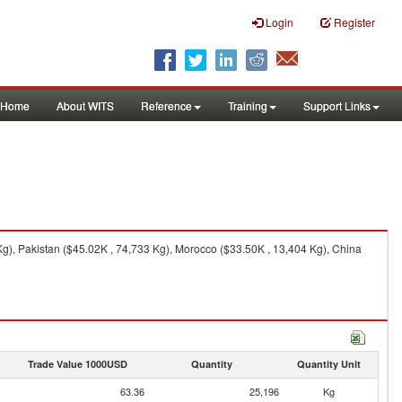
Login
Register
Home
About WITS
Reference
Training
Support Links
g), Pakistan ($45.02K , 74,733 Kg), Morocco ($33.50K , 13,404 Kg), China
Trade Value 1000USD
Quantity
Quantity Unit
63.36
25,196
Kg