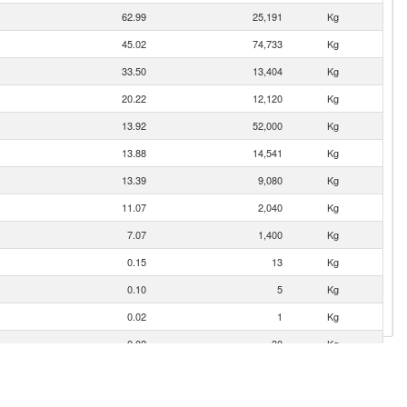
62.99
25,191
Kg
45.02
74,733
Kg
33.50
13,404
Kg
20.22
12,120
Kg
13.92
52,000
Kg
13.88
14,541
Kg
13.39
9,080
Kg
11.07
2,040
Kg
7.07
1,400
Kg
0.15
13
Kg
0.10
5
Kg
0.02
1
Kg
0.02
30
Kg