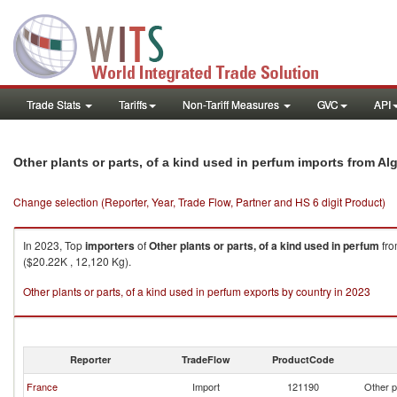
Trade Stats
Tariffs
Non-Tariff Measures
GVC
API
Other plants or parts, of a kind used in perfum imports from Alg
Change selection (Reporter, Year, Trade Flow, Partner and HS 6 digit Product)
In 2023, Top
importers
of
Other plants or parts, of a kind used in perfum
fr
($20.22K , 12,120 Kg).
Other plants or parts, of a kind used in perfum exports by country in 2023
Reporter
TradeFlow
ProductCode
France
Import
121190
Other p