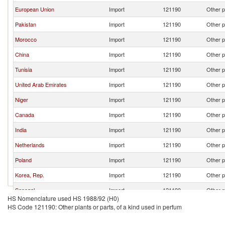
European Union
Import
121190
Other p
Pakistan
Import
121190
Other p
Morocco
Import
121190
Other p
China
Import
121190
Other p
Tunisia
Import
121190
Other p
United Arab Emirates
Import
121190
Other p
Niger
Import
121190
Other p
Canada
Import
121190
Other p
India
Import
121190
Other p
Netherlands
Import
121190
Other p
Poland
Import
121190
Other p
Korea, Rep.
Import
121190
Other p
Senegal
Import
121190
Other p
HS Nomenclature used HS 1988/92 (H0)
HS Code 121190: Other plants or parts, of a kind used in perfum