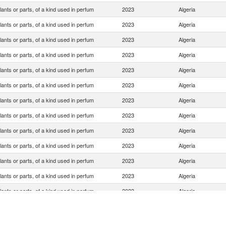
lants or parts, of a kind used in perfum
2023
Algeria
lants or parts, of a kind used in perfum
2023
Algeria
lants or parts, of a kind used in perfum
2023
Algeria
lants or parts, of a kind used in perfum
2023
Algeria
lants or parts, of a kind used in perfum
2023
Algeria
lants or parts, of a kind used in perfum
2023
Algeria
lants or parts, of a kind used in perfum
2023
Algeria
lants or parts, of a kind used in perfum
2023
Algeria
lants or parts, of a kind used in perfum
2023
Algeria
lants or parts, of a kind used in perfum
2023
Algeria
lants or parts, of a kind used in perfum
2023
Algeria
lants or parts, of a kind used in perfum
2023
Algeria
lants or parts, of a kind used in perfum
2023
Algeria