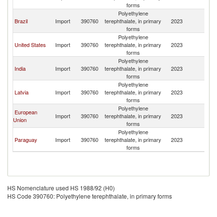
Re
forms
Polyethylene
D
Brazil
Import
390760
terephthalate, in primary
2023
Re
forms
Polyethylene
D
United States
Import
390760
terephthalate, in primary
2023
Re
forms
Polyethylene
D
India
Import
390760
terephthalate, in primary
2023
Re
forms
Polyethylene
D
Latvia
Import
390760
terephthalate, in primary
2023
Re
forms
Polyethylene
European
D
Import
390760
terephthalate, in primary
2023
Union
Re
forms
Polyethylene
D
Paraguay
Import
390760
terephthalate, in primary
2023
Re
forms
HS Nomenclature used HS 1988/92 (H0)
HS Code 390760: Polyethylene terephthalate, in primary forms