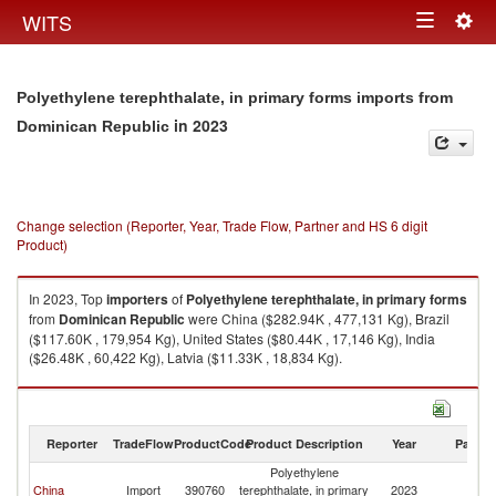
Togg
WITS
Toggle
navig
navigation
Polyethylene terephthalate, in primary forms imports from
in 2023
Dominican Republic
Change selection (Reporter, Year, Trade Flow, Partner and HS 6 digit
Product)
In 2023, Top
importers
of
Polyethylene terephthalate, in primary forms
from
Dominican Republic
were China ($282.94K , 477,131 Kg), Brazil
($117.60K , 179,954 Kg), United States ($80.44K , 17,146 Kg), India
($26.48K , 60,422 Kg), Latvia ($11.33K , 18,834 Kg).
Polyethylene terephthalate, in primary forms exports by country in 2023
Reporter
TradeFlow
ProductCode
Product Description
Year
Partne
Polyethylene
D
China
Import
390760
terephthalate, in primary
2023