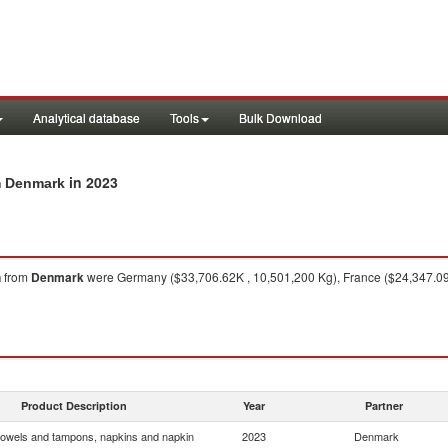
Analytical database
Tools
Bulk Download
in 2023
m Denmark
n
from
Denmark
were Germany ($33,706.62K , 10,501,200 Kg), France ($24,347.09K
Product Description
Year
Partner
towels and tampons, napkins and napkin
2023
Denmark