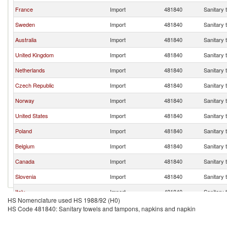
France
Import
481840
Sanitary 
Sweden
Import
481840
Sanitary 
Australia
Import
481840
Sanitary 
United Kingdom
Import
481840
Sanitary 
Netherlands
Import
481840
Sanitary 
Czech Republic
Import
481840
Sanitary 
Norway
Import
481840
Sanitary 
United States
Import
481840
Sanitary 
Poland
Import
481840
Sanitary 
Belgium
Import
481840
Sanitary 
Canada
Import
481840
Sanitary 
Slovenia
Import
481840
Sanitary 
Italy
Import
481840
Sanitary 
HS Nomenclature used HS 1988/92 (H0)
Portugal
Import
481840
Sanitary 
HS Code 481840: Sanitary towels and tampons, napkins and napkin
Croatia
Import
481840
Sanitary 