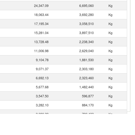
24,347.09
6,695,060
Kg
18,063.44
3,692,280
Kg
17,195.34
3,058,510
Kg
15,281.04
3,897,510
Kg
13,728.48
2,238,340
Kg
11,006.98
2,629,040
Kg
9,104.78
1,881,530
Kg
9,071.37
2,303,180
Kg
6,692.13
2,323,460
Kg
5,677.68
1,482,440
Kg
3,547.50
596,877
Kg
3,282.10
884,170
Kg
3,080.39
790,433
Kg
2,833.95
889,535
Kg
2,822.05
882,675
Kg