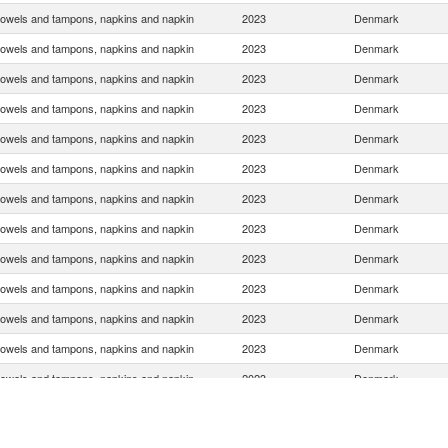
towels and tampons, napkins and napkin
2023
Denmark
towels and tampons, napkins and napkin
2023
Denmark
towels and tampons, napkins and napkin
2023
Denmark
towels and tampons, napkins and napkin
2023
Denmark
towels and tampons, napkins and napkin
2023
Denmark
towels and tampons, napkins and napkin
2023
Denmark
towels and tampons, napkins and napkin
2023
Denmark
towels and tampons, napkins and napkin
2023
Denmark
towels and tampons, napkins and napkin
2023
Denmark
towels and tampons, napkins and napkin
2023
Denmark
towels and tampons, napkins and napkin
2023
Denmark
towels and tampons, napkins and napkin
2023
Denmark
towels and tampons, napkins and napkin
2023
Denmark
towels and tampons, napkins and napkin
2023
Denmark
towels and tampons, napkins and napkin
2023
Denmark