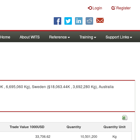
Login
Register
Home
About WITS
Reference
Training
Support Links
 , 6,695,060 Kg), Sweden ($18,063.44K , 3,692,280 Kg), Australia
Trade Value 1000USD
Quantity
Quantity Unit
33,706.62
10,501,200
Kg