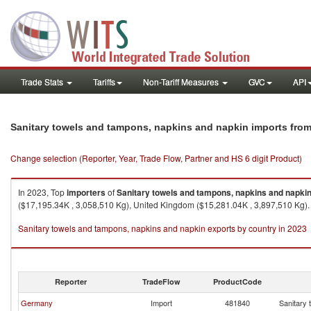
Trade Stats
Tariffs
Non-Tariff Measures
GVC
API
Sanitary towels and tampons, napkins and napkin imports fro
Change selection (Reporter, Year, Trade Flow, Partner and HS 6 digit Product)
In 2023, Top
importers
of
Sanitary towels and tampons, napkins and napki
($17,195.34K , 3,058,510 Kg), United Kingdom ($15,281.04K , 3,897,510 Kg).
Sanitary towels and tampons, napkins and napkin exports by country in 2023
Reporter
TradeFlow
ProductCode
Germany
Import
481840
Sanitary 