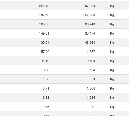
226.48
57,000
Kg
187.53
127,088
Kg
163.95
83,743
Kg
149.81
33,174
Kg
130.54
43,563
Kg
57.00
11,387
Kg
41.10
9,588
Kg
9.98
124
Kg
4.06
553
Kg
3.71
1,004
Kg
3.68
1,535
Kg
2.33
47
Kg
0.14
31
Kg
0.13
7
Kg
0.08
15
Kg