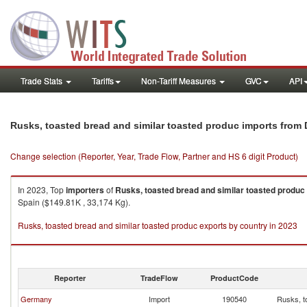
Trade Stats
Tariffs
Non-Tariff Measures
GVC
API
Rusks, toasted bread and similar toasted produc imports from
Change selection (Reporter, Year, Trade Flow, Partner and HS 6 digit Product)
In 2023, Top
importers
of
Rusks, toasted bread and similar toasted produc
Spain ($149.81K , 33,174 Kg).
Rusks, toasted bread and similar toasted produc exports by country in 2023
Reporter
TradeFlow
ProductCode
Germany
Import
190540
Rusks, t