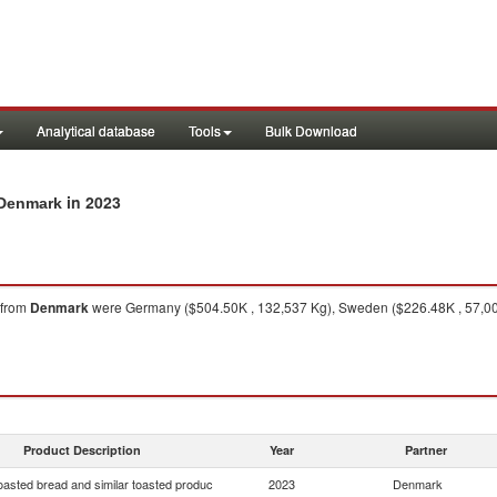
Analytical database
Tools
Bulk Download
in 2023
 Denmark
from
Denmark
were Germany ($504.50K , 132,537 Kg), Sweden ($226.48K , 57,000
Product Description
Year
Partner
oasted bread and similar toasted produc
2023
Denmark