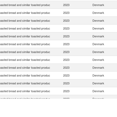
oasted bread and similar toasted produc
2023
Denmark
oasted bread and similar toasted produc
2023
Denmark
oasted bread and similar toasted produc
2023
Denmark
oasted bread and similar toasted produc
2023
Denmark
oasted bread and similar toasted produc
2023
Denmark
oasted bread and similar toasted produc
2023
Denmark
oasted bread and similar toasted produc
2023
Denmark
oasted bread and similar toasted produc
2023
Denmark
oasted bread and similar toasted produc
2023
Denmark
oasted bread and similar toasted produc
2023
Denmark
oasted bread and similar toasted produc
2023
Denmark
oasted bread and similar toasted produc
2023
Denmark
oasted bread and similar toasted produc
2023
Denmark
oasted bread and similar toasted produc
2023
Denmark
oasted bread and similar toasted produc
2023
Denmark