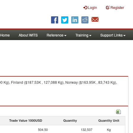
Login
Register
Home
About WITS
Reference
Training
Support Links
 Kg), Finland ($187.53K , 127,088 Kg), Norway ($163.95K , 83,743 Kg),
Trade Value 1000USD
Quantity
Quantity Unit
504.50
132,537
Kg