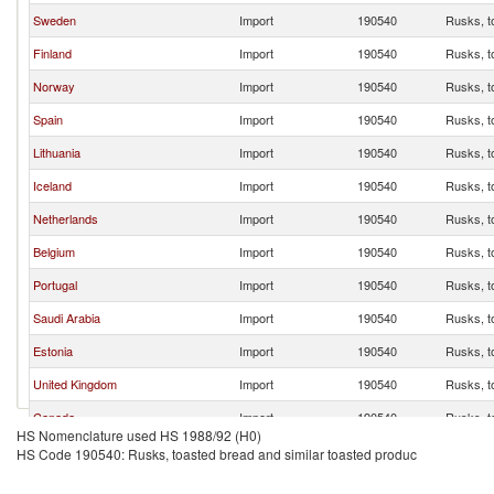
Sweden
Import
190540
Rusks, t
Finland
Import
190540
Rusks, t
Norway
Import
190540
Rusks, t
Spain
Import
190540
Rusks, t
Lithuania
Import
190540
Rusks, t
Iceland
Import
190540
Rusks, t
Netherlands
Import
190540
Rusks, t
Belgium
Import
190540
Rusks, t
Portugal
Import
190540
Rusks, t
Saudi Arabia
Import
190540
Rusks, t
Estonia
Import
190540
Rusks, t
United Kingdom
Import
190540
Rusks, t
Canada
Import
190540
Rusks, t
HS Nomenclature used HS 1988/92 (H0)
Singapore
Import
190540
Rusks, t
HS Code 190540: Rusks, toasted bread and similar toasted produc
New Zealand
Import
190540
Rusks, t