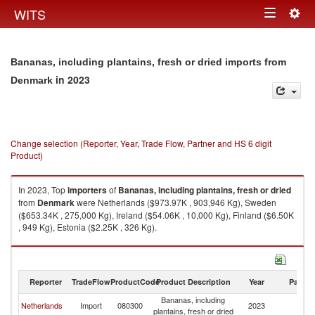
Togg
WITS
Toggle
navig
navigation
Bananas, including plantains, fresh or dried imports from
in 2023
Denmark
Change selection (Reporter, Year, Trade Flow, Partner and HS 6 digit
Product)
In 2023, Top
importers
of
Bananas, including plantains, fresh or dried
from
Denmark
were Netherlands ($973.97K , 903,946 Kg), Sweden
($653.34K , 275,000 Kg), Ireland ($54.06K , 10,000 Kg), Finland ($6.50K
, 949 Kg), Estonia ($2.25K , 326 Kg).
Bananas, including plantains, fresh or dried exports by country in 2023
Reporter
TradeFlow
ProductCode
Product Description
Year
Partne
Bananas, including
Netherlands
Import
080300
2023
D
plantains, fresh or dried