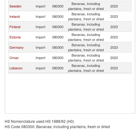
Bananas, including
Sweden
Import
080300
2023
D
plantains, fresh or dried
Bananas, including
Ireland
Import
080300
2023
D
plantains, fresh or dried
Bananas, including
Finland
Import
080300
2023
D
plantains, fresh or dried
Bananas, including
Estonia
Import
080300
2023
D
plantains, fresh or dried
Bananas, including
Germany
Import
080300
2023
D
plantains, fresh or dried
Bananas, including
Oman
Import
080300
2023
D
plantains, fresh or dried
Bananas, including
Lebanon
Import
080300
2023
D
plantains, fresh or dried
HS Nomenclature used HS 1988/92 (H0)
HS Code 080300: Bananas, including plantains, fresh or dried