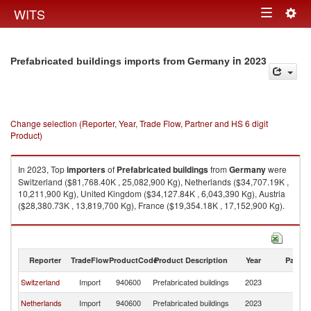
Togg
WITS
Toggle
navig
navigation
in 2023
Prefabricated buildings imports from Germany
Change selection (Reporter, Year, Trade Flow, Partner and HS 6 digit
Product)
In 2023, Top
importers
of
Prefabricated buildings
from
Germany
were
Switzerland ($81,768.40K , 25,082,900 Kg), Netherlands ($34,707.19K ,
10,211,900 Kg), United Kingdom ($34,127.84K , 6,043,390 Kg), Austria
($28,380.73K , 13,819,700 Kg), France ($19,354.18K , 17,152,900 Kg).
Prefabricated buildings exports by country in 2023
Reporter
TradeFlow
ProductCode
Product Description
Year
Partne
Switzerland
Import
940600
Prefabricated buildings
2023
G
Netherlands
Import
940600
Prefabricated buildings
2023
G