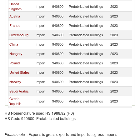
United
Import
940600
Prefabricated buildings
2023
G
Kingdom
Austria
Import
940600
Prefabricated buildings
2023
G
France
Import
940600
Prefabricated buildings
2023
G
Luxembourg
Import
940600
Prefabricated buildings
2023
G
China
Import
940600
Prefabricated buildings
2023
G
Hungary
Import
940600
Prefabricated buildings
2023
G
Poland
Import
940600
Prefabricated buildings
2023
G
United States
Import
940600
Prefabricated buildings
2023
G
Norway
Import
940600
Prefabricated buildings
2023
G
Saudi Arabia
Import
940600
Prefabricated buildings
2023
G
Czech
Import
940600
Prefabricated buildings
2023
G
Republic
Italy
Import
940600
Prefabricated buildings
2023
G
HS Nomenclature used HS 1988/92 (H0)
HS Code 940600: Prefabricated buildings
Sweden
Import
940600
Prefabricated buildings
2023
G
Australia
Import
940600
Prefabricated buildings
2023
G
Please note
: Exports is gross exports and Imports is gross imports
Belgium
Import
940600
Prefabricated buildings
2023
G