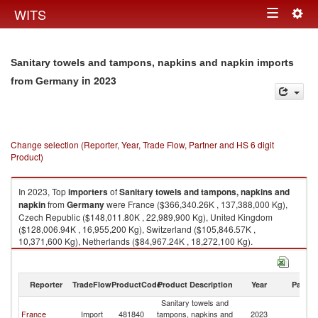
Togg
WITS
Toggle
navig
navigation
Sanitary towels and tampons, napkins and napkin imports
in 2023
from Germany
Change selection (Reporter, Year, Trade Flow, Partner and HS 6 digit
Product)
In 2023, Top
importers
of
Sanitary towels and tampons, napkins and
napkin
from
Germany
were France ($366,340.26K , 137,388,000 Kg),
Czech Republic ($148,011.80K , 22,989,900 Kg), United Kingdom
($128,006.94K , 16,955,200 Kg), Switzerland ($105,846.57K ,
10,371,600 Kg), Netherlands ($84,967.24K , 18,272,100 Kg).
Sanitary towels and tampons, napkins and napkin exports by country in
2023
Reporter
TradeFlow
ProductCode
Product Description
Year
Partne
Sanitary towels and
France
Import
481840
tampons, napkins and
2023
G