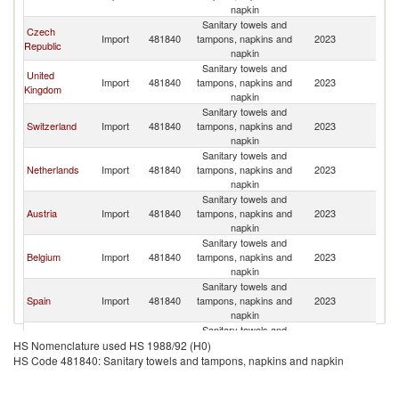
napkin
Sanitary towels and
Czech
Import
481840
tampons, napkins and
2023
G
Republic
napkin
Sanitary towels and
United
Import
481840
tampons, napkins and
2023
G
Kingdom
napkin
Sanitary towels and
Switzerland
Import
481840
tampons, napkins and
2023
G
napkin
Sanitary towels and
Netherlands
Import
481840
tampons, napkins and
2023
G
napkin
Sanitary towels and
Austria
Import
481840
tampons, napkins and
2023
G
napkin
Sanitary towels and
Belgium
Import
481840
tampons, napkins and
2023
G
napkin
Sanitary towels and
Spain
Import
481840
tampons, napkins and
2023
G
napkin
Sanitary towels and
Poland
Import
481840
tampons, napkins and
2023
G
HS Nomenclature used HS 1988/92 (H0)
napkin
HS Code 481840: Sanitary towels and tampons, napkins and napkin
Sanitary towels and
United States
Import
481840
tampons, napkins and
2023
G