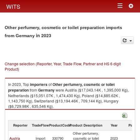
Togg
WITS
Toggle
navig
navigation
Other perfumery, cosmetic or toilet preparation imports
in 2023
from Germany
Change selection (Reporter, Year, Trade Flow, Partner and HS 6 digit
Product)
In 2023, Top
importers
of
Other perfumery, cosmetic or toilet
preparation
from
Germany
were Austria ($17,043.14K , 1,395,000 Kg),
Netherlands ($15,051.07K , 1,474,430 Kg), Poland ($14,885.62K ,
1,143,750 Kg), Switzerland ($13,194.46K , 709,144 Kg), Hungary
($6,729.98K , 635,546 Kg).
Other perfumery, cosmetic or toilet preparation exports by country in 2023
Reporter
TradeFlow
ProductCode
Product Description
Year
Partne
Other perfumery,
Austria
Import
330790
cosmetic or toilet
2023
G