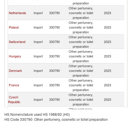
preparation
Other perfumery,
Netherlands
Import
330790
cosmetic or toilet
2023
G
preparation
Other perfumery,
Poland
Import
330790
cosmetic or toilet
2023
G
preparation
Other perfumery,
Switzerland
Import
330790
cosmetic or toilet
2023
G
preparation
Other perfumery,
Hungary
Import
330790
cosmetic or toilet
2023
G
preparation
Other perfumery,
Denmark
Import
330790
cosmetic or toilet
2023
G
preparation
Other perfumery,
France
Import
330790
cosmetic or toilet
2023
G
preparation
Other perfumery,
Czech
Import
330790
cosmetic or toilet
2023
G
Republic
preparation
Other perfumery,
Italy
Import
330790
cosmetic or toilet
2023
G
HS Nomenclature used HS 1988/92 (H0)
preparation
HS Code 330790: Other perfumery, cosmetic or toilet preparation
Other perfumery,
Luxembourg
Import
330790
cosmetic or toilet
2023
G