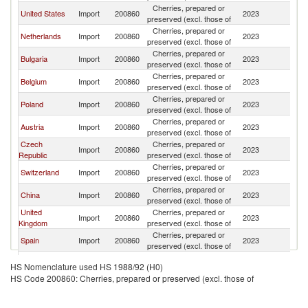
Cherries, prepared or
United States
Import
200860
2023
G
preserved (excl. those of
Cherries, prepared or
Netherlands
Import
200860
2023
G
preserved (excl. those of
Cherries, prepared or
Bulgaria
Import
200860
2023
G
preserved (excl. those of
Cherries, prepared or
Belgium
Import
200860
2023
G
preserved (excl. those of
Cherries, prepared or
Poland
Import
200860
2023
G
preserved (excl. those of
Cherries, prepared or
Austria
Import
200860
2023
G
preserved (excl. those of
Czech
Cherries, prepared or
Import
200860
2023
G
Republic
preserved (excl. those of
Cherries, prepared or
Switzerland
Import
200860
2023
G
preserved (excl. those of
Cherries, prepared or
China
Import
200860
2023
G
preserved (excl. those of
United
Cherries, prepared or
Import
200860
2023
G
Kingdom
preserved (excl. those of
Cherries, prepared or
Spain
Import
200860
2023
G
preserved (excl. those of
Cherries, prepared or
Canada
Import
200860
2023
G
HS Nomenclature used HS 1988/92 (H0)
preserved (excl. those of
HS Code 200860: Cherries, prepared or preserved (excl. those of
Slovak
Cherries, prepared or
Import
200860
2023
G
Republic
preserved (excl. those of
Cherries, prepared or