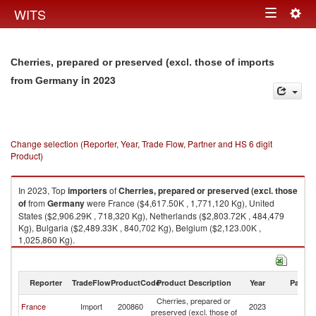
Togg
WITS
Toggle
navig
navigation
Cherries, prepared or preserved (excl. those of imports
in 2023
from Germany
Change selection (Reporter, Year, Trade Flow, Partner and HS 6 digit
Product)
In 2023, Top
importers
of
Cherries, prepared or preserved (excl. those
of
from
Germany
were France ($4,617.50K , 1,771,120 Kg), United
States ($2,906.29K , 718,320 Kg), Netherlands ($2,803.72K , 484,479
Kg), Bulgaria ($2,489.33K , 840,702 Kg), Belgium ($2,123.00K ,
1,025,860 Kg).
Cherries, prepared or preserved (excl. those of exports by country in
2023
Reporter
TradeFlow
ProductCode
Product Description
Year
Partne
Cherries, prepared or
France
Import
200860
2023
G
preserved (excl. those of