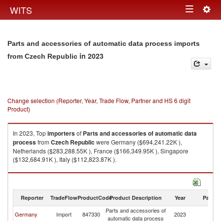
Togg
WITS
Toggle
navig
navigation
Parts and accessories of automatic data process imports
in 2023
from Czech Republic
Change selection (Reporter, Year, Trade Flow, Partner and HS 6 digit
Product)
In 2023, Top
importers
of
Parts and accessories of automatic data
process
from
Czech Republic
were Germany ($694,241.22K ),
Netherlands ($283,288.55K ), France ($166,349.95K ), Singapore
($132,684.91K ), Italy ($112,823.87K ).
Parts and accessories of automatic data process exports by country in
2023
Reporter
TradeFlow
ProductCode
Product Description
Year
Partne
Parts and accessories of
C
Germany
Import
847330
2023
automatic data process
Re