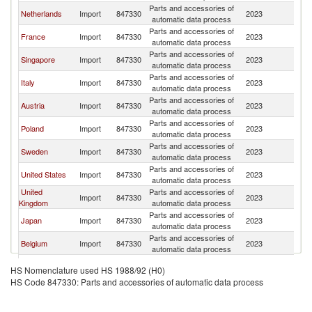
Parts and accessories of
C
Netherlands
Import
847330
2023
automatic data process
Re
Parts and accessories of
C
France
Import
847330
2023
automatic data process
Re
Parts and accessories of
C
Singapore
Import
847330
2023
automatic data process
Re
Parts and accessories of
C
Italy
Import
847330
2023
automatic data process
Re
Parts and accessories of
C
Austria
Import
847330
2023
automatic data process
Re
Parts and accessories of
C
Poland
Import
847330
2023
automatic data process
Re
Parts and accessories of
C
Sweden
Import
847330
2023
automatic data process
Re
Parts and accessories of
C
United States
Import
847330
2023
automatic data process
Re
United
Parts and accessories of
C
Import
847330
2023
Kingdom
automatic data process
Re
Parts and accessories of
C
Japan
Import
847330
2023
automatic data process
Re
Parts and accessories of
C
Belgium
Import
847330
2023
automatic data process
Re
Parts and accessories of
C
Denmark
Import
847330
2023
HS Nomenclature used HS 1988/92 (H0)
automatic data process
Re
HS Code 847330: Parts and accessories of automatic data process
Parts and accessories of
C
Ireland
Import
847330
2023
automatic data process
Re
Parts and accessories of
C