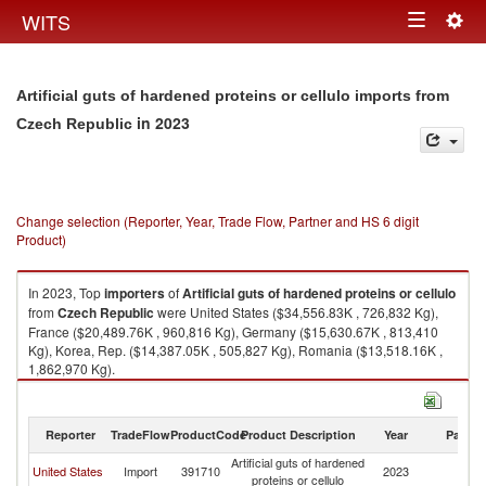
Togg
WITS
Toggle
navig
navigation
Artificial guts of hardened proteins or cellulo imports from
in 2023
Czech Republic
Change selection (Reporter, Year, Trade Flow, Partner and HS 6 digit
Product)
In 2023, Top
importers
of
Artificial guts of hardened proteins or cellulo
from
Czech Republic
were United States ($34,556.83K , 726,832 Kg),
France ($20,489.76K , 960,816 Kg), Germany ($15,630.67K , 813,410
Kg), Korea, Rep. ($14,387.05K , 505,827 Kg), Romania ($13,518.16K ,
1,862,970 Kg).
Artificial guts of hardened proteins or cellulo exports by country in 2023
Reporter
TradeFlow
ProductCode
Product Description
Year
Partne
Artificial guts of hardened
C
United States
Import
391710
2023
proteins or cellulo
Re