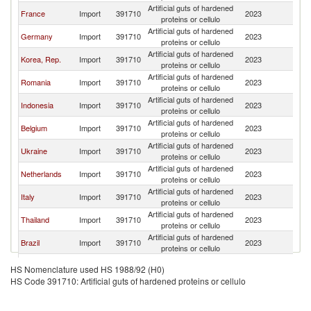
Artificial guts of hardened
C
France
Import
391710
2023
proteins or cellulo
Re
Artificial guts of hardened
C
Germany
Import
391710
2023
proteins or cellulo
Re
Artificial guts of hardened
C
Korea, Rep.
Import
391710
2023
proteins or cellulo
Re
Artificial guts of hardened
C
Romania
Import
391710
2023
proteins or cellulo
Re
Artificial guts of hardened
C
Indonesia
Import
391710
2023
proteins or cellulo
Re
Artificial guts of hardened
C
Belgium
Import
391710
2023
proteins or cellulo
Re
Artificial guts of hardened
C
Ukraine
Import
391710
2023
proteins or cellulo
Re
Artificial guts of hardened
C
Netherlands
Import
391710
2023
proteins or cellulo
Re
Artificial guts of hardened
C
Italy
Import
391710
2023
proteins or cellulo
Re
Artificial guts of hardened
C
Thailand
Import
391710
2023
proteins or cellulo
Re
Artificial guts of hardened
C
Brazil
Import
391710
2023
proteins or cellulo
Re
Artificial guts of hardened
C
Sweden
Import
391710
2023
HS Nomenclature used HS 1988/92 (H0)
proteins or cellulo
Re
HS Code 391710: Artificial guts of hardened proteins or cellulo
Artificial guts of hardened
C
Honduras
Import
391710
2023
proteins or cellulo
Re
Artificial guts of hardened
C