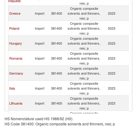
Republic
Re
nes; p
Organic composite
C
Greece
Import
381400
solvents and thinners,
2023
Re
nes; p
Organic composite
C
Poland
Import
381400
solvents and thinners,
2023
Re
nes; p
Organic composite
C
Hungary
Import
381400
solvents and thinners,
2023
Re
nes; p
Organic composite
C
Romania
Import
381400
solvents and thinners,
2023
Re
nes; p
Organic composite
C
Germany
Import
381400
solvents and thinners,
2023
Re
nes; p
Organic composite
C
Italy
Import
381400
solvents and thinners,
2023
Re
nes; p
Organic composite
C
Lithuania
Import
381400
solvents and thinners,
2023
Re
nes; p
Organic composite
C
Spain
Import
381400
solvents and thinners,
2023
HS Nomenclature used HS 1988/92 (H0)
Re
nes; p
HS Code 381400: Organic composite solvents and thinners, nes; p
Organic composite
C
France
Import
381400
solvents and thinners,
2023
Re