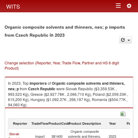
Togg
WITS
Toggle
navig
navigation
Organic composite solvents and thinners, nes; p imports
in 2023
from Czech Republic
Change selection (Reporter, Year, Trade Flow, Partner and HS 6 digit
Product)
In 2023, Top
importers
of
Organic composite solvents and thinners,
nes; p
from
Czech Republic
were Slovak Republic ($3,359.53K ,
993,523 Kg), Greece ($2,927.78K , 2,066,710 Kg), Poland ($2,059.33K ,
615,200 Kg), Hungary ($1,092.37K , 266,197 Kg), Romania ($504.77K ,
94,060 Kg).
Organic composite solvents and thinners, nes; p exports by country in
2023
Reporter
TradeFlow
ProductCode
Product Description
Year
Partne
Organic composite
Slovak
C
Import
381400
solvents and thinners,
2023