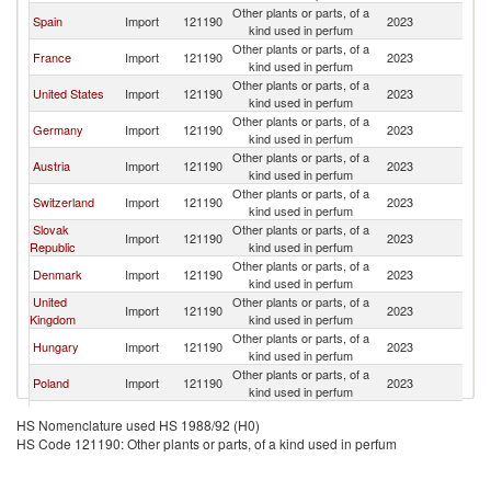
Other plants or parts, of a
C
Spain
Import
121190
2023
kind used in perfum
Re
Other plants or parts, of a
C
France
Import
121190
2023
kind used in perfum
Re
Other plants or parts, of a
C
United States
Import
121190
2023
kind used in perfum
Re
Other plants or parts, of a
C
Germany
Import
121190
2023
kind used in perfum
Re
Other plants or parts, of a
C
Austria
Import
121190
2023
kind used in perfum
Re
Other plants or parts, of a
C
Switzerland
Import
121190
2023
kind used in perfum
Re
Slovak
Other plants or parts, of a
C
Import
121190
2023
Republic
kind used in perfum
Re
Other plants or parts, of a
C
Denmark
Import
121190
2023
kind used in perfum
Re
United
Other plants or parts, of a
C
Import
121190
2023
Kingdom
kind used in perfum
Re
Other plants or parts, of a
C
Hungary
Import
121190
2023
kind used in perfum
Re
Other plants or parts, of a
C
Poland
Import
121190
2023
kind used in perfum
Re
Other plants or parts, of a
C
Croatia
Import
121190
2023
HS Nomenclature used HS 1988/92 (H0)
kind used in perfum
Re
HS Code 121190: Other plants or parts, of a kind used in perfum
Other plants or parts, of a
C
Netherlands
Import
121190
2023
kind used in perfum
Re
Other plants or parts, of a
C