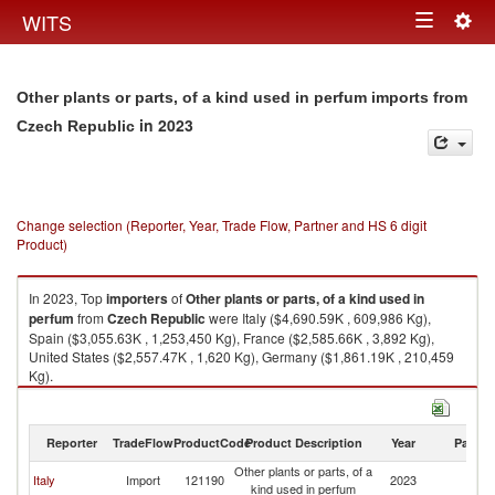
Togg
WITS
Toggle
navig
navigation
Other plants or parts, of a kind used in perfum imports from
in 2023
Czech Republic
Change selection (Reporter, Year, Trade Flow, Partner and HS 6 digit
Product)
In 2023, Top
importers
of
Other plants or parts, of a kind used in
perfum
from
Czech Republic
were Italy ($4,690.59K , 609,986 Kg),
Spain ($3,055.63K , 1,253,450 Kg), France ($2,585.66K , 3,892 Kg),
United States ($2,557.47K , 1,620 Kg), Germany ($1,861.19K , 210,459
Kg).
Other plants or parts, of a kind used in perfum exports by country in 2023
Reporter
TradeFlow
ProductCode
Product Description
Year
Partne
Other plants or parts, of a
C
Italy
Import
121190
2023
kind used in perfum
Re