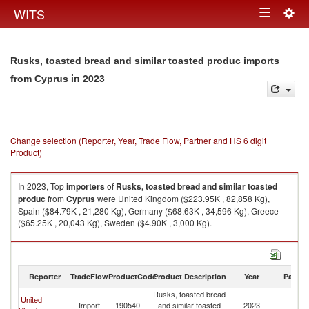
Togg
WITS
Toggle
navig
navigation
Rusks, toasted bread and similar toasted produc imports
in 2023
from Cyprus
Change selection (Reporter, Year, Trade Flow, Partner and HS 6 digit
Product)
In 2023, Top
importers
of
Rusks, toasted bread and similar toasted
produc
from
Cyprus
were United Kingdom ($223.95K , 82,858 Kg),
Spain ($84.79K , 21,280 Kg), Germany ($68.63K , 34,596 Kg), Greece
($65.25K , 20,043 Kg), Sweden ($4.90K , 3,000 Kg).
Rusks, toasted bread and similar toasted produc exports by country in
2023
Reporter
TradeFlow
ProductCode
Product Description
Year
Partne
Rusks, toasted bread
United
Import
190540
and similar toasted
2023
C