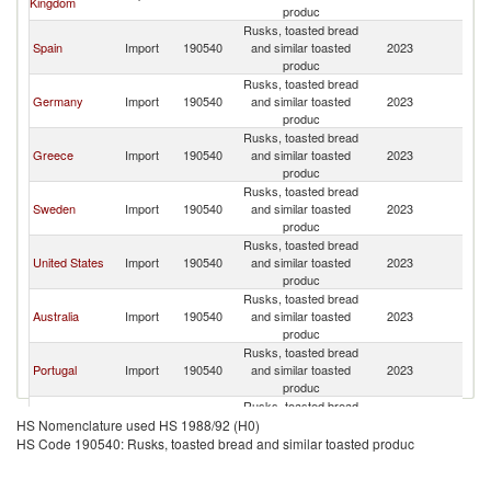
Kingdom
produc
Rusks, toasted bread
Spain
Import
190540
and similar toasted
2023
C
produc
Rusks, toasted bread
Germany
Import
190540
and similar toasted
2023
C
produc
Rusks, toasted bread
Greece
Import
190540
and similar toasted
2023
C
produc
Rusks, toasted bread
Sweden
Import
190540
and similar toasted
2023
C
produc
Rusks, toasted bread
United States
Import
190540
and similar toasted
2023
C
produc
Rusks, toasted bread
Australia
Import
190540
and similar toasted
2023
C
produc
Rusks, toasted bread
Portugal
Import
190540
and similar toasted
2023
C
produc
Rusks, toasted bread
Netherlands
Import
190540
and similar toasted
2023
C
HS Nomenclature used HS 1988/92 (H0)
produc
HS Code 190540: Rusks, toasted bread and similar toasted produc
Rusks, toasted bread
Singapore
Import
190540
and similar toasted
2023
C