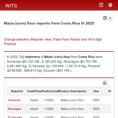
Togg
WITS
Toggle
navig
navigation
in 2023
Maize (corn) flour imports from Costa Rica
Change selection (Reporter, Year, Trade Flow, Partner and HS 6 digit
Product)
In 2023, Top
importers
of
Maize (corn) flour
from
Costa Rica
were
Honduras ($5,122.13K , 4,185,000 Kg), Nicaragua ($3,743.79K ,
3,481,060 Kg), El Salvador ($1,159.82K , 1,241,010 Kg), Panama
($738.56K , 688,813 Kg), Ecuador ($50.16K ).
Maize (corn) flour exports by country in 2023
Reporter
TradeFlow
ProductCode
Product Description
Year
Partne
C
Honduras
Import
110220
Maize (corn) flour
2023
Ri
C
Nicaragua
Import
110220
Maize (corn) flour
2023
Ri
C
El Salvador
Import
110220
Maize (corn) flour
2023