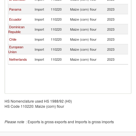
Ri
C
Panama
Import
110220
Maize (corn) flour
2023
Ri
C
Ecuador
Import
110220
Maize (corn) flour
2023
Ri
Dominican
C
Import
110220
Maize (corn) flour
2023
Republic
Ri
C
Chile
Import
110220
Maize (corn) flour
2023
Ri
European
C
Import
110220
Maize (corn) flour
2023
Union
Ri
C
Netherlands
Import
110220
Maize (corn) flour
2023
Ri
HS Nomenclature used HS 1988/92 (H0)
HS Code 110220: Maize (corn) flour
Please note
: Exports is gross exports and Imports is gross imports