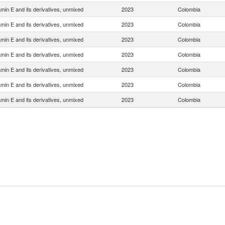
amin E and its derivatives, unmixed
2023
Colombia
amin E and its derivatives, unmixed
2023
Colombia
amin E and its derivatives, unmixed
2023
Colombia
amin E and its derivatives, unmixed
2023
Colombia
amin E and its derivatives, unmixed
2023
Colombia
amin E and its derivatives, unmixed
2023
Colombia
amin E and its derivatives, unmixed
2023
Colombia