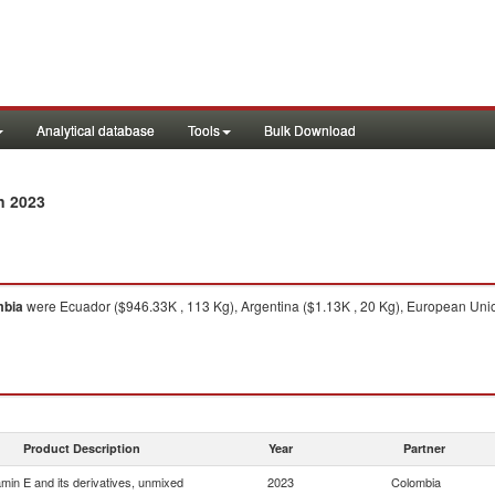
Analytical database
Tools
Bulk Download
n 2023
mbia
were Ecuador ($946.33K , 113 Kg), Argentina ($1.13K , 20 Kg), European Union
Product Description
Year
Partner
amin E and its derivatives, unmixed
2023
Colombia