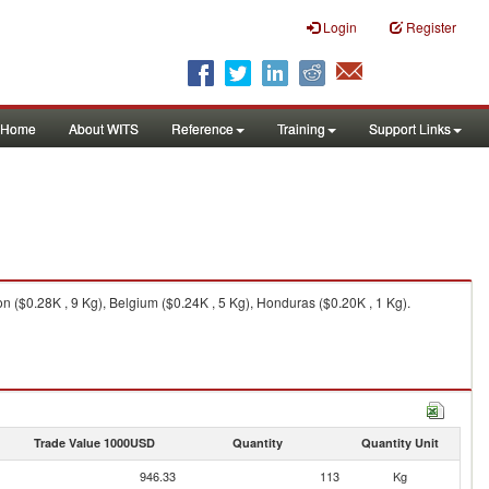
Login
Register
Home
About WITS
Reference
Training
Support Links
 ($0.28K , 9 Kg), Belgium ($0.24K , 5 Kg), Honduras ($0.20K , 1 Kg).
Trade Value 1000USD
Quantity
Quantity Unit
946.33
113
Kg