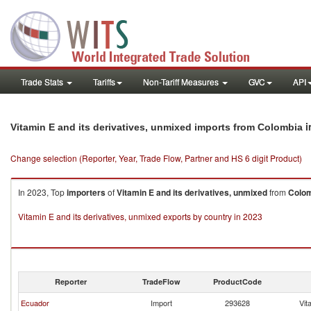
Trade Stats
Tariffs
Non-Tariff Measures
GVC
API
i
Vitamin E and its derivatives, unmixed imports from Colombia
Change selection (Reporter, Year, Trade Flow, Partner and HS 6 digit Product)
In 2023, Top
importers
of
Vitamin E and its derivatives, unmixed
from
Colo
Vitamin E and its derivatives, unmixed exports by country in 2023
Reporter
TradeFlow
ProductCode
Ecuador
Import
293628
Vit