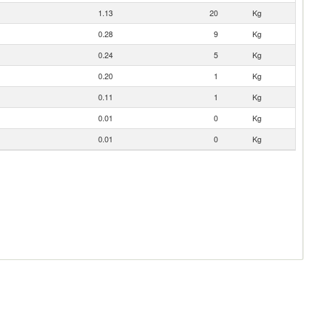
1.13
20
Kg
0.28
9
Kg
0.24
5
Kg
0.20
1
Kg
0.11
1
Kg
0.01
0
Kg
0.01
0
Kg