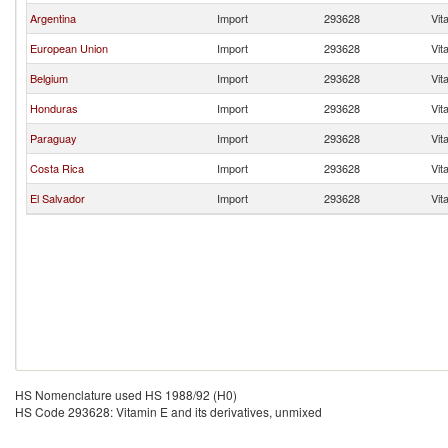
Argentina
Import
293628
Vit
European Union
Import
293628
Vit
Belgium
Import
293628
Vit
Honduras
Import
293628
Vit
Paraguay
Import
293628
Vit
Costa Rica
Import
293628
Vit
El Salvador
Import
293628
Vit
HS Nomenclature used HS 1988/92 (H0)
HS Code 293628: Vitamin E and its derivatives, unmixed