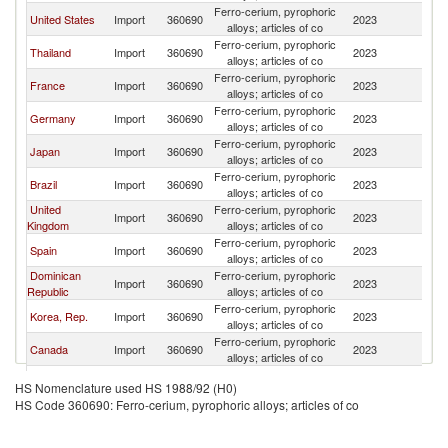
Ferro-cerium, pyrophoric
United States
Import
360690
2023
C
alloys; articles of co
Ferro-cerium, pyrophoric
Thailand
Import
360690
2023
C
alloys; articles of co
Ferro-cerium, pyrophoric
France
Import
360690
2023
C
alloys; articles of co
Ferro-cerium, pyrophoric
Germany
Import
360690
2023
C
alloys; articles of co
Ferro-cerium, pyrophoric
Japan
Import
360690
2023
C
alloys; articles of co
Ferro-cerium, pyrophoric
Brazil
Import
360690
2023
C
alloys; articles of co
United
Ferro-cerium, pyrophoric
Import
360690
2023
C
Kingdom
alloys; articles of co
Ferro-cerium, pyrophoric
Spain
Import
360690
2023
C
alloys; articles of co
Dominican
Ferro-cerium, pyrophoric
Import
360690
2023
C
Republic
alloys; articles of co
Ferro-cerium, pyrophoric
Korea, Rep.
Import
360690
2023
C
alloys; articles of co
Ferro-cerium, pyrophoric
Canada
Import
360690
2023
C
alloys; articles of co
Ferro-cerium, pyrophoric
Malaysia
Import
360690
2023
C
HS Nomenclature used HS 1988/92 (H0)
alloys; articles of co
HS Code 360690: Ferro-cerium, pyrophoric alloys; articles of co
Hong Kong,
Ferro-cerium, pyrophoric
Import
360690
2023
C
China
alloys; articles of co
Ferro-cerium, pyrophoric