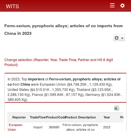
Togg
WITS
Toggle
navig
navigation
Ferro-cerium, pyrophoric alloys; articles of co imports from
in 2023
China
Change selection (Reporter, Year, Trade Flow, Partner and HS 6 digit
Product)
In 2023, Top
importers
of
Ferro-cerium, pyrophoric alloys; articles of
co
from
China
were European Union ($4,748.35K , 1,129,430 Kg),
United States ($4,515.01K , 1,355,730 Kg), Thailand ($3,123.95K ,
2,286,130 Kg), France ($1,599.94K , 87,157 Kg), Germany ($1,524.93K ,
389,405 Kg).
Ferro-cerium, pyrophoric alloys; articles of co exports by country in 2023
Reporter
TradeFlow
ProductCode
Product Description
Year
Partne
European
Ferro-cerium, pyrophoric
Import
360690
2023
C
Union
alloys; articles of co