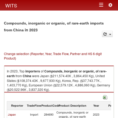
Togg
WITS
Toggle
navig
navigation
Compounds, inorganic or organic, of rare-earth imports
in 2023
from China
Change selection (Reporter, Year, Trade Flow, Partner and HS 6 digit
Product)
In 2023, Top
importers
of
Compounds, inorganic or organic, of rare-
earth
from
China
were Japan ($211,574.40K , 3,864,450 Kg), United
States ($108,374.43K , 9,677,930 Kg), Korea, Rep. ($37,743.77K ,
1,403,770 Kg), European Union ($22,579.12K , 4,886,060 Kg), Germany
($20,522.96K , 3,837,320 Kg).
Compounds, inorganic or organic, of rare-earth exports by country in
2023
Reporter
TradeFlow
ProductCode
Product Description
Year
Partne
Compounds, inorganic or
Japan
Import
284690
2023
C
organic, of rare-earth