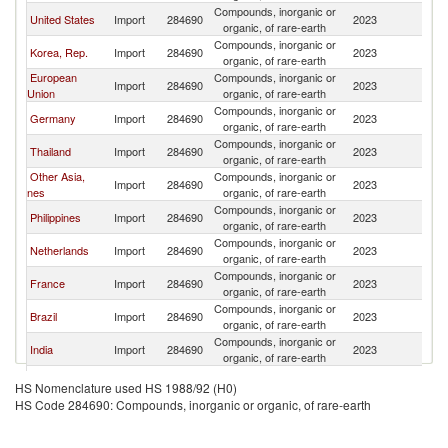
Compounds, inorganic or
United States
Import
284690
2023
C
organic, of rare-earth
Compounds, inorganic or
Korea, Rep.
Import
284690
2023
C
organic, of rare-earth
European
Compounds, inorganic or
Import
284690
2023
C
Union
organic, of rare-earth
Compounds, inorganic or
Germany
Import
284690
2023
C
organic, of rare-earth
Compounds, inorganic or
Thailand
Import
284690
2023
C
organic, of rare-earth
Other Asia,
Compounds, inorganic or
Import
284690
2023
C
nes
organic, of rare-earth
Compounds, inorganic or
Philippines
Import
284690
2023
C
organic, of rare-earth
Compounds, inorganic or
Netherlands
Import
284690
2023
C
organic, of rare-earth
Compounds, inorganic or
France
Import
284690
2023
C
organic, of rare-earth
Compounds, inorganic or
Brazil
Import
284690
2023
C
organic, of rare-earth
Compounds, inorganic or
India
Import
284690
2023
C
organic, of rare-earth
North
Compounds, inorganic or
Import
284690
2023
C
HS Nomenclature used HS 1988/92 (H0)
Macedonia
organic, of rare-earth
HS Code 284690: Compounds, inorganic or organic, of rare-earth
Compounds, inorganic or
Canada
Import
284690
2023
C
organic, of rare-earth
Compounds, inorganic or