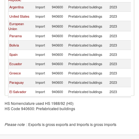
Argentina
Import
940600
Prefabricated buildings
2023
Ch
United States
Import
940600
Prefabricated buildings
2023
Ch
European
Import
940600
Prefabricated buildings
2023
Ch
Union
Panama
Import
940600
Prefabricated buildings
2023
Ch
Bolivia
Import
940600
Prefabricated buildings
2023
Ch
Spain
Import
940600
Prefabricated buildings
2023
Ch
Ecuador
Import
940600
Prefabricated buildings
2023
Ch
Greece
Import
940600
Prefabricated buildings
2023
Ch
Paraguay
Import
940600
Prefabricated buildings
2023
Ch
El Salvador
Import
940600
Prefabricated buildings
2023
Ch
Switzerland
Import
940600
Prefabricated buildings
2023
Ch
HS Nomenclature used HS 1988/92 (H0)
HS Code 940600: Prefabricated buildings
Costa Rica
Import
940600
Prefabricated buildings
2023
Ch
Jamaica
Import
940600
Prefabricated buildings
2023
Ch
Please note
: Exports is gross exports and Imports is gross imports
Trinidad and
Import
940600
Prefabricated buildings
2023
Ch
Tobago