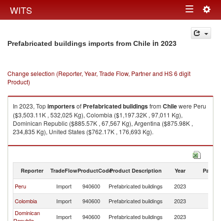
Togg
WITS
Toggle
navig
navigation
in 2023
Prefabricated buildings imports from Chile
Change selection (Reporter, Year, Trade Flow, Partner and HS 6 digit
Product)
In 2023, Top
importers
of
Prefabricated buildings
from
Chile
were Peru
($3,503.11K , 532,025 Kg), Colombia ($1,197.32K , 97,011 Kg),
Dominican Republic ($885.57K , 67,567 Kg), Argentina ($875.98K ,
234,835 Kg), United States ($762.17K , 176,693 Kg).
Prefabricated buildings exports by country in 2023
Reporter
TradeFlow
ProductCode
Product Description
Year
Partne
Peru
Import
940600
Prefabricated buildings
2023
Ch
Colombia
Import
940600
Prefabricated buildings
2023
Ch
Dominican
Import
940600
Prefabricated buildings
2023
Ch
Republic