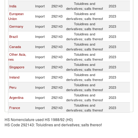
Toluidines and
India
Import
292143
2023
Sw
derivatives; salts thereof
European
Toluidines and
Import
292143
2023
Sw
Union
derivatives; salts thereof
Toluidines and
Germany
Import
292143
2023
Sw
derivatives; salts thereof
Toluidines and
Brazil
Import
292143
2023
Sw
derivatives; salts thereof
Toluidines and
Canada
Import
292143
2023
Sw
derivatives; salts thereof
Other Asia,
Toluidines and
Import
292143
2023
Sw
nes
derivatives; salts thereof
Toluidines and
Singapore
Import
292143
2023
Sw
derivatives; salts thereof
Toluidines and
Ireland
Import
292143
2023
Sw
derivatives; salts thereof
Toluidines and
Peru
Import
292143
2023
Sw
derivatives; salts thereof
Toluidines and
Argentina
Import
292143
2023
Sw
derivatives; salts thereof
Toluidines and
France
Import
292143
2023
Sw
derivatives; salts thereof
Toluidines and
Korea, Rep.
Import
292143
2023
Sw
HS Nomenclature used HS 1988/92 (H0)
derivatives; salts thereof
HS Code 292143: Toluidines and derivatives; salts thereof
Toluidines and
Uruguay
Import
292143
2023
Sw
derivatives; salts thereof
Toluidines and