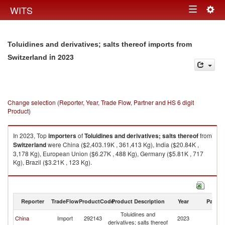
Togg
WITS
Toggle
navig
navigation
Toluidines and derivatives; salts thereof imports from
in 2023
Switzerland
Change selection (Reporter, Year, Trade Flow, Partner and HS 6 digit
Product)
In 2023, Top
importers
of
Toluidines and derivatives; salts thereof
from
Switzerland
were China ($2,403.19K , 361,413 Kg), India ($20.84K ,
3,178 Kg), European Union ($6.27K , 488 Kg), Germany ($5.81K , 717
Kg), Brazil ($3.21K , 123 Kg).
Toluidines and derivatives; salts thereof exports by country in 2023
Reporter
TradeFlow
ProductCode
Product Description
Year
Partne
Toluidines and
China
Import
292143
2023
Sw
derivatives; salts thereof