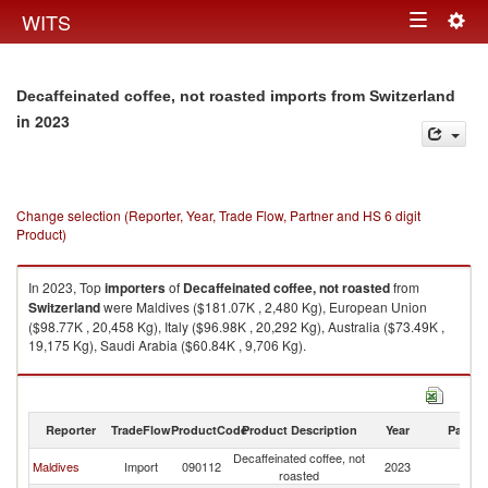
Togg
WITS
Toggle
navig
navigation
Decaffeinated coffee, not roasted imports from Switzerland
in 2023
Change selection (Reporter, Year, Trade Flow, Partner and HS 6 digit
Product)
In 2023, Top
importers
of
Decaffeinated coffee, not roasted
from
Switzerland
were Maldives ($181.07K , 2,480 Kg), European Union
($98.77K , 20,458 Kg), Italy ($96.98K , 20,292 Kg), Australia ($73.49K ,
19,175 Kg), Saudi Arabia ($60.84K , 9,706 Kg).
Decaffeinated coffee, not roasted exports by country in 2023
Reporter
TradeFlow
ProductCode
Product Description
Year
Partne
Decaffeinated coffee, not
Maldives
Import
090112
2023
Sw
roasted