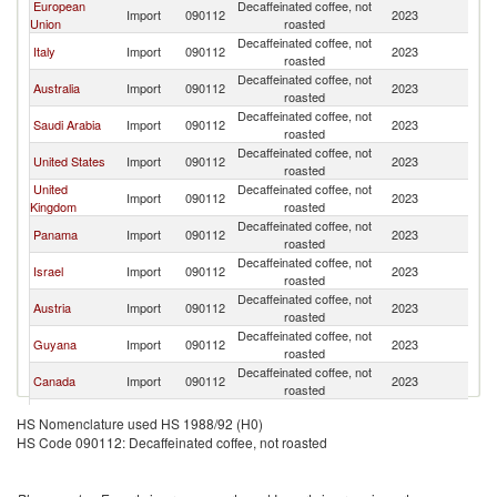
European
Decaffeinated coffee, not
Import
090112
2023
Sw
Union
roasted
Decaffeinated coffee, not
Italy
Import
090112
2023
Sw
roasted
Decaffeinated coffee, not
Australia
Import
090112
2023
Sw
roasted
Decaffeinated coffee, not
Saudi Arabia
Import
090112
2023
Sw
roasted
Decaffeinated coffee, not
United States
Import
090112
2023
Sw
roasted
United
Decaffeinated coffee, not
Import
090112
2023
Sw
Kingdom
roasted
Decaffeinated coffee, not
Panama
Import
090112
2023
Sw
roasted
Decaffeinated coffee, not
Israel
Import
090112
2023
Sw
roasted
Decaffeinated coffee, not
Austria
Import
090112
2023
Sw
roasted
Decaffeinated coffee, not
Guyana
Import
090112
2023
Sw
roasted
Decaffeinated coffee, not
Canada
Import
090112
2023
Sw
roasted
Decaffeinated coffee, not
Germany
Import
090112
2023
Sw
HS Nomenclature used HS 1988/92 (H0)
roasted
HS Code 090112: Decaffeinated coffee, not roasted
Decaffeinated coffee, not
Gabon
Import
090112
2023
Sw
roasted
United Arab
Decaffeinated coffee, not
Import
090112
2023
Sw