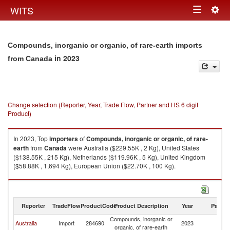
Togg
WITS
Toggle
navig
navigation
Compounds, inorganic or organic, of rare-earth imports
in 2023
from Canada
Change selection (Reporter, Year, Trade Flow, Partner and HS 6 digit
Product)
In 2023, Top
importers
of
Compounds, inorganic or organic, of rare-
earth
from
Canada
were Australia ($229.55K , 2 Kg), United States
($138.55K , 215 Kg), Netherlands ($119.96K , 5 Kg), United Kingdom
($58.88K , 1,694 Kg), European Union ($22.70K , 100 Kg).
Compounds, inorganic or organic, of rare-earth exports by country in
2023
Reporter
TradeFlow
ProductCode
Product Description
Year
Partne
Compounds, inorganic or
Australia
Import
284690
2023
C
organic, of rare-earth