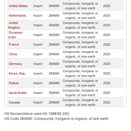
Compounds, inorganic or
United States
Import
284690
2023
C
organic, of rare-earth
Compounds, inorganic or
Netherlands
Import
284690
2023
C
organic, of rare-earth
United
Compounds, inorganic or
Import
284690
2023
C
Kingdom
organic, of rare-earth
European
Compounds, inorganic or
Import
284690
2023
C
Union
organic, of rare-earth
Compounds, inorganic or
France
Import
284690
2023
C
organic, of rare-earth
Compounds, inorganic or
China
Import
284690
2023
C
organic, of rare-earth
Compounds, inorganic or
Germany
Import
284690
2023
C
organic, of rare-earth
Compounds, inorganic or
Korea, Rep.
Import
284690
2023
C
organic, of rare-earth
Compounds, inorganic or
Poland
Import
284690
2023
C
organic, of rare-earth
Compounds, inorganic or
Saudi Arabia
Import
284690
2023
C
organic, of rare-earth
Compounds, inorganic or
Canada
Import
284690
2023
C
organic, of rare-earth
Compounds, inorganic or
Chile
Import
284690
2023
C
HS Nomenclature used HS 1988/92 (H0)
organic, of rare-earth
HS Code 284690: Compounds, inorganic or organic, of rare-earth
Compounds, inorganic or
Switzerland
Import
284690
2023
C
organic, of rare-earth
Compounds, inorganic or