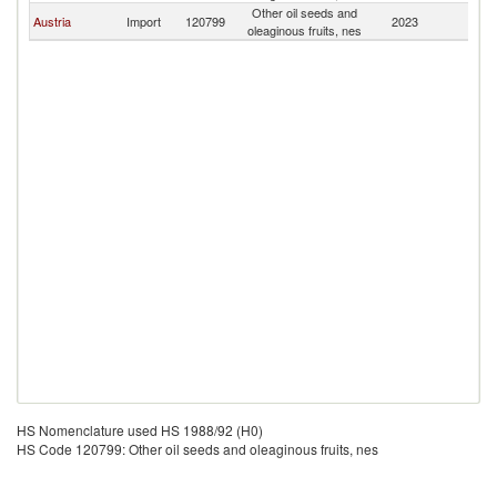
Other oil seeds and
Austria
Import
120799
2023
B
oleaginous fruits, nes
HS Nomenclature used HS 1988/92 (H0)
HS Code 120799: Other oil seeds and oleaginous fruits, nes