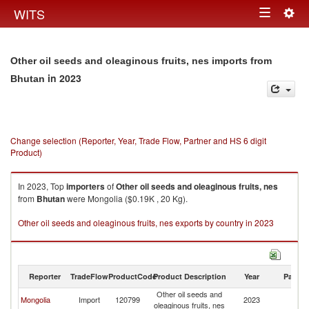
Togg
WITS
Toggle
navig
navigation
Other oil seeds and oleaginous fruits, nes imports from
in 2023
Bhutan
Change selection (Reporter, Year, Trade Flow, Partner and HS 6 digit
Product)
In 2023, Top
importers
of
Other oil seeds and oleaginous fruits, nes
from
Bhutan
were Mongolia ($0.19K , 20 Kg).
Other oil seeds and oleaginous fruits, nes exports by country in 2023
Reporter
TradeFlow
ProductCode
Product Description
Year
Partne
Other oil seeds and
Mongolia
Import
120799
2023
B
oleaginous fruits, nes