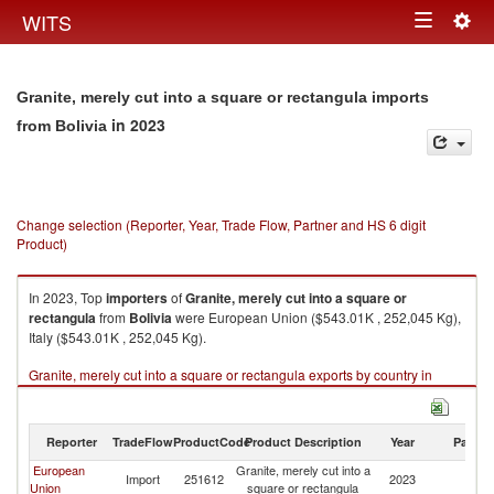
Togg
WITS
Toggle
navig
navigation
Granite, merely cut into a square or rectangula imports
in 2023
from Bolivia
Change selection (Reporter, Year, Trade Flow, Partner and HS 6 digit
Product)
In 2023, Top
importers
of
Granite, merely cut into a square or
rectangula
from
Bolivia
were European Union ($543.01K , 252,045 Kg),
Italy ($543.01K , 252,045 Kg).
Granite, merely cut into a square or rectangula exports by country in
2023
Reporter
TradeFlow
ProductCode
Product Description
Year
Partne
European
Granite, merely cut into a
Import
251612
2023
Bo
Union
square or rectangula