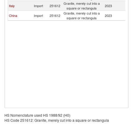
Granite, merely cut into a
Italy
Import
251612
2023
Bo
square or rectangula
Granite, merely cut into a
China
Import
251612
2023
Bo
square or rectangula
HS Nomenclature used HS 1988/92 (H0)
HS Code 251612: Granite, merely cut into a square or rectangula